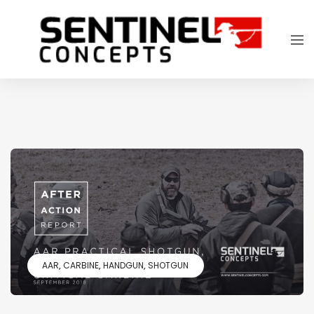
AAR
CARBINE
HANDGUN
SHOTGUN