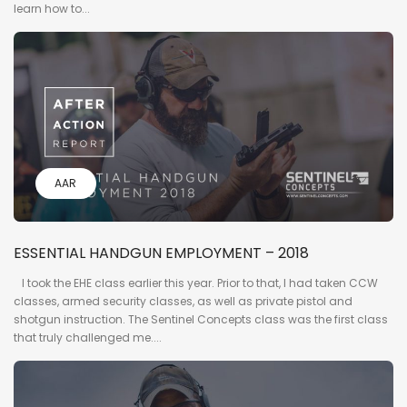
learn how to...
AAR
ESSENTIAL HANDGUN EMPLOYMENT – 2018
I took the EHE class earlier this year. Prior to that, I had taken CCW
classes, armed security classes, as well as private pistol and
shotgun instruction. The Sentinel Concepts class was the first class
that truly challenged me....