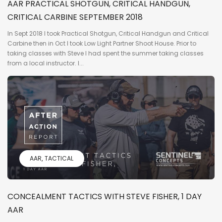
AAR PRACTICAL SHOTGUN, CRITICAL HANDGUN,
CRITICAL CARBINE SEPTEMBER 2018
In Sept 2018 I took Practical Shotgun, Critical Handgun and Critical
Carbine then in Oct I took Low Light Partner Shoot House. Prior to
taking classes with Steve I had spent the summer taking classes
from a local instructor. I...
AAR
TACTICAL
CONCEALMENT TACTICS WITH STEVE FISHER, 1 DAY
AAR