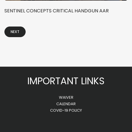
SENTINEL CONCEPTS CRITICAL HANDGUN AAR
NEXT
IMPORTANT LINKS
WAIVER
CALENDAR
COVID-19 POLICY