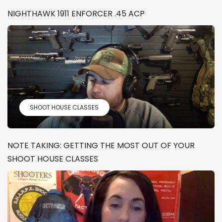
NIGHTHAWK 1911 ENFORCER .45 ACP
SHOOT HOUSE CLASSES
NOTE TAKING: GETTING THE MOST OUT OF YOUR
SHOOT HOUSE CLASSES