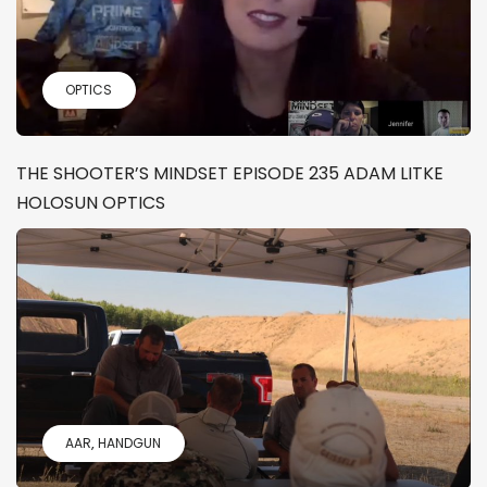
OPTICS
THE SHOOTER’S MINDSET EPISODE 235 ADAM LITKE
HOLOSUN OPTICS
AAR
HANDGUN