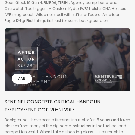
Gear: Glock 19 Gen 4, RMR06, TLR1HL, Agency comp, barrel and
Overwatch Tac trigger JM Custom Kydex IWB1 holster CNC Holsters
IWB mag pouch Wilderness belt with stiffener Federal American
Eagle 124gr First things first just for some background on...
AAR
SENTINEL CONCEPTS CRITICAL HANDGUN
EMPLOYMENT OCT. 20-21 2017
Background: I have been a firearms instructor for 15 years and taken
classes from many of the big name instructors in the tactical and
competition world. When I take a shooting class, it is as much to