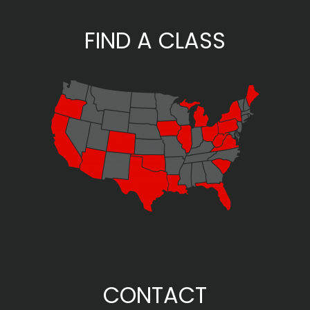
FIND A CLASS
CONTACT