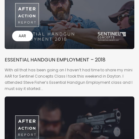
AAR
ESSENTIAL HANDGUN EMPLOYMENT – 2018
With all that has been going on I haven’t had time to share my mini
AAR for Sentinel Concepts Class I took this weekend in Dayton. I
attended Steve Fisher’s Essential Handgun Employment class and I
must say it started...