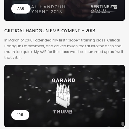
AAR
CRITICAL HANDGUN EMPLOYMENT – 2018
In March of 2016 I attended my first “proper” training class, Critical
Handgun Employment, and delved much too far into the deep end
much too quick. My AAR for the class was best summed up as “well
that’s it, I...
1911