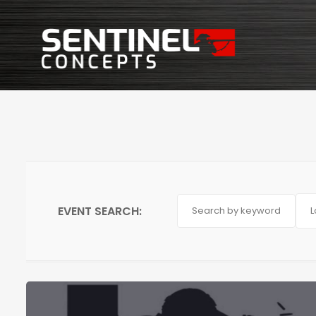
EVENT SEARCH:
L