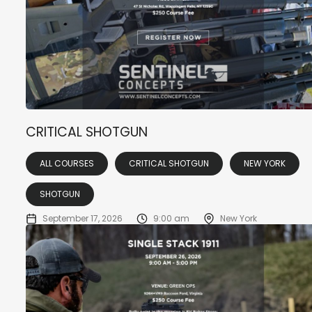
CRITICAL SHOTGUN
ALL COURSES
CRITICAL SHOTGUN
NEW YORK
SHOTGUN
September 17, 2026
9:00 am
New York