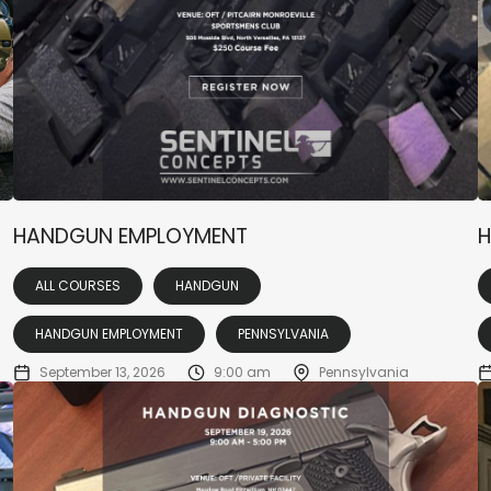
HANDGUN EMPLOYMENT
H
ALL COURSES
HANDGUN
HANDGUN EMPLOYMENT
PENNSYLVANIA
September 13, 2026
9:00 am
Pennsylvania