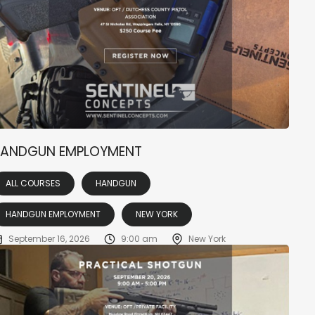
ANDGUN EMPLOYMENT
ALL COURSES
HANDGUN
HANDGUN EMPLOYMENT
NEW YORK
September 16, 2026
9:00 am
New York