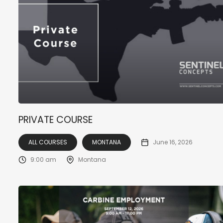
PRIVATE COURSE
ALL COURSES
MONTANA
June 16, 2026
9:00 am
Montana