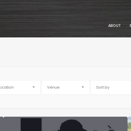
ABOUT
ocation
Venue
Sort by