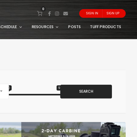
0
SIGN IN
SIGN UP
SCHEDULE
RESOURCES
POSTS
TUFF PRODUCTS
0
999
SEARCH