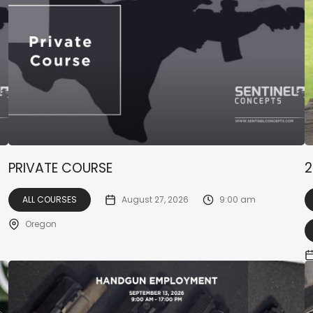
PRIVATE COURSE
2
ALL COURSES
August 27, 2026
9:00 am
Oregon