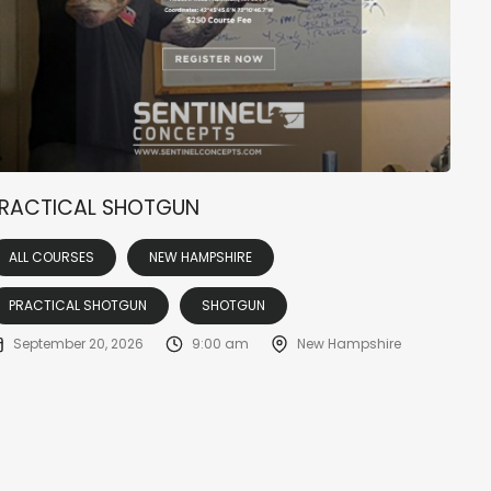
RACTICAL SHOTGUN
ALL COURSES
NEW HAMPSHIRE
PRACTICAL SHOTGUN
SHOTGUN
September 20, 2026
9:00 am
New Hampshire