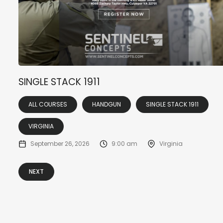
SINGLE STACK 1911
ALL COURSES
HANDGUN
SINGLE STACK 1911
VIRGINIA
September 26, 2026
9:00 am
Virginia
NEXT