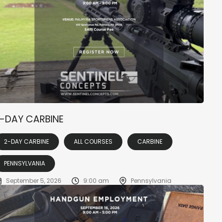
-DAY CARBINE
2-DAY CARBINE
ALL COURSES
CARBINE
PENNSYLVANIA
September 5, 2026
9:00 am
Pennsylvania