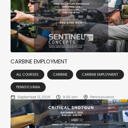
CARBINE EMPLOYMENT
ALL COURSES
CARBINE
CARBINE EMPLOYMENT
PENNSYLVANIA
September 12, 2026
9:00 am
Pennsylvania