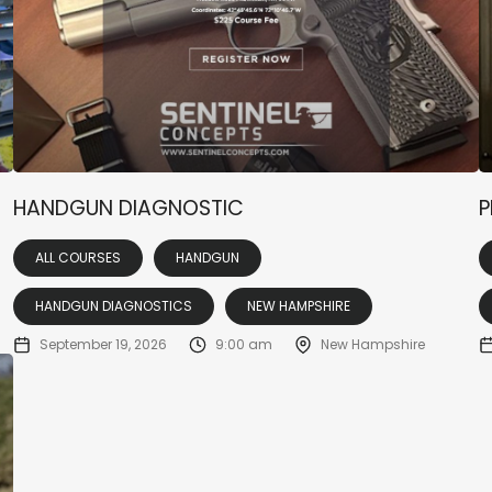
HANDGUN DIAGNOSTIC
P
ALL COURSES
HANDGUN
HANDGUN DIAGNOSTICS
NEW HAMPSHIRE
September 19, 2026
9:00 am
New Hampshire