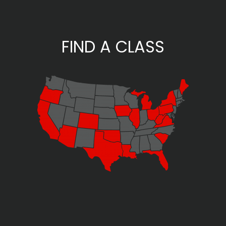
FIND A CLASS