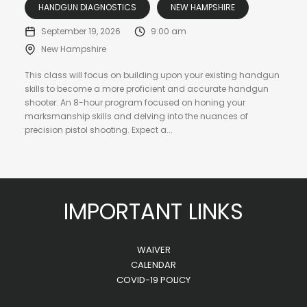
HANDGUN DIAGNOSTICS
NEW HAMPSHIRE
September 19, 2026
9:00 am
New Hampshire
This class will focus on building upon your existing handgun
skills to become a more proficient and accurate handgun
shooter. An 8-hour program focused on honing your
marksmanship skills and delving into the nuances of
precision pistol shooting. Expect a...
IMPORTANT LINKS
WAIVER
CALENDAR
COVID-19 POLICY