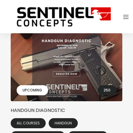
UPCOMING
250
HANDGUN DIAGNOSTIC
ALL COURSES
HANDGUN