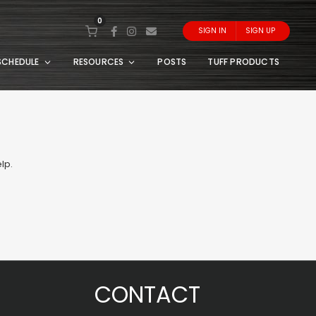
0
SIGN IN
SIGN UP
SCHEDULE
RESOURCES
POSTS
TUFF PRODUCTS
lp.
CONTACT