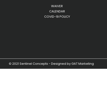
WAIVER
CALENDAR
COVID-19 POLICY
© 2021 Sentinel Concepts - Designed by
GAT Marketing