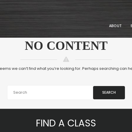
ABOUT
NO CONTENT
 seems we can’t find what you’re looking for. Perhaps searching can he
SEARCH
FIND A CLASS