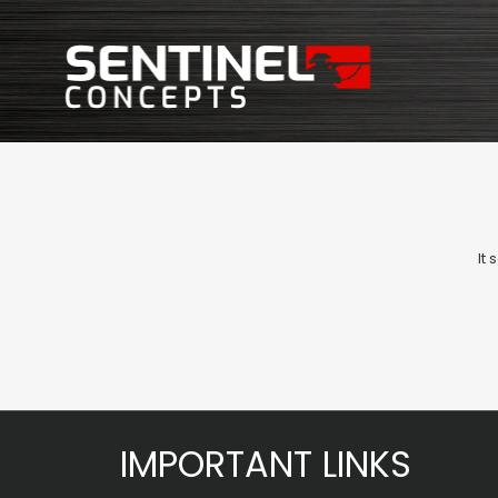
It
IMPORTANT LINKS