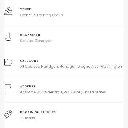
VENUE
Cerberus Training Group
ORGANIZER
Sentinel Concepts
CATEGORY
All Courses
Handgun
Handgun Diagnostics
Washington
ADDRESS
47 Cattle Dr, Goldendale, WA 98620, United States
REMAINING TICKETS
11 Tickets