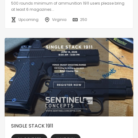
500 rounds minimum of ammunition 1911 users please bring
at least 6 magazines...
Upcoming
Virginia
250
SINGLE STACK 1911