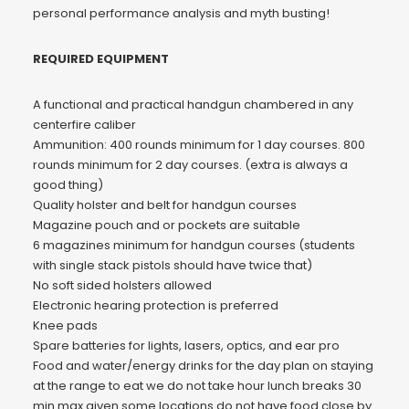
personal performance analysis and myth busting!
REQUIRED EQUIPMENT
A functional and practical handgun chambered in any
centerfire caliber
Ammunition: 400 rounds minimum for 1 day courses. 800
rounds minimum for 2 day courses. (extra is always a
good thing)
Quality holster and belt for handgun courses
Magazine pouch and or pockets are suitable
6 magazines minimum for handgun courses (students
with single stack pistols should have twice that)
No soft sided holsters allowed
Electronic hearing protection is preferred
Knee pads
Spare batteries for lights, lasers, optics, and ear pro
Food and water/energy drinks for the day plan on staying
at the range to eat we do not take hour lunch breaks 30
min max given some locations do not have food close by