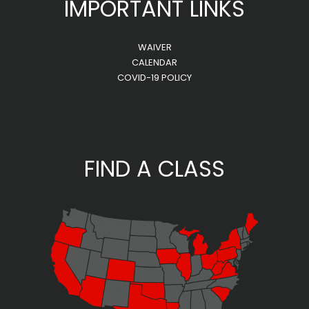
IMPORTANT LINKS
WAIVER
CALENDAR
COVID-19 POLICY
FIND A CLASS