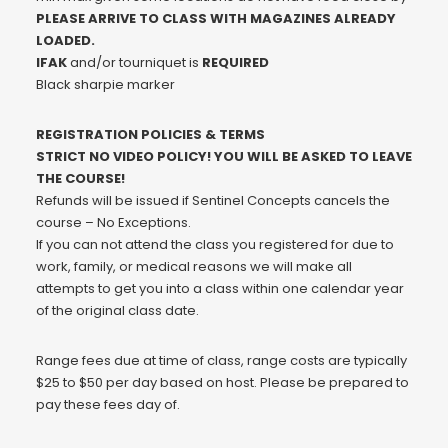
PLEASE ARRIVE TO CLASS WITH MAGAZINES ALREADY
LOADED.
IFAK
and/or tourniquet is
REQUIRED
Black sharpie marker
REGISTRATION POLICIES & TERMS
STRICT NO VIDEO POLICY! YOU WILL BE ASKED TO LEAVE
THE COURSE!
Refunds will be issued if Sentinel Concepts cancels the
course – No Exceptions.
If you can not attend the class you registered for due to
work, family, or medical reasons we will make all
attempts to get you into a class within one calendar year
of the original class date.
Range fees due at time of class, range costs are typically
$25 to $50 per day based on host. Please be prepared to
pay these fees day of.