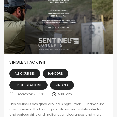
SINGLE STACK 1911
ALL COURSES
HANDGUN
SINGLE STACK 1911
VIRGINIA
September 26, 2026
9:00 am
This course is designed around Single Stack 1911 handguns. 1
day course on the loading variations and safety selector
and various drills and malfunction clearances and more