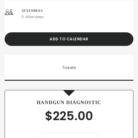
ATTENDEES
5 Attendees
ADD TO CALENDAR
Tickets
HANDGUN DIAGNOSTIC
$
225.00