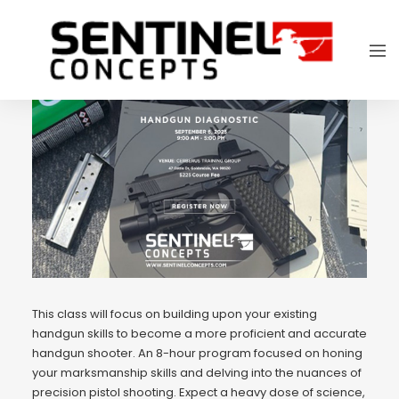
This class will focus on building upon your existing
handgun skills to become a more proficient and accurate
handgun shooter. An 8-hour program focused on honing
your marksmanship skills and delving into the nuances of
precision pistol shooting. Expect a heavy dose of science,