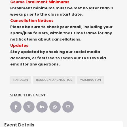
Course Enrollment Minimums
Enrollment minimums must be met no later than 3
weeks prior to the class start date.
Cancellation Notices
Please be sure to check your email, including your
spam/junk folders, within that time frame for any
notifications about cancellations.
Updates
Stay updated by checking our social media
accounts, or feel free to reach out to Steve via
email for any questions.
HANDGUN
HANDGUN DIAGNOSTICS
WASHINGTON
SHARE THIS EVENT
Event Details