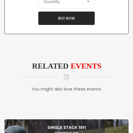
Quantity
BUY NOW
RELATED
EVENTS
You might also love these events.