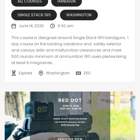
ALL COURSES
HANDGUN
SINGLE STACK 1911
WASHINGTON
June 14, 2026
9:00 am
This course is designed around Single Stack 1911 handguns. 1
day course on the loading variations and safety selector
and various drills and malfunction clearances and more
500 rounds minimum of ammunition 1911 users please bring
at least 6 magazines...
Expired
Washington
250