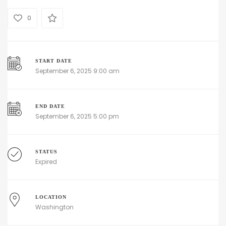
0
START DATE
September 6, 2025 9:00 am
END DATE
September 6, 2025 5:00 pm
STATUS
Expired
LOCATION
Washington