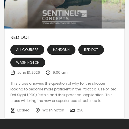
RED DOT
ALL COURSES
HANDGUN
RED DOT
WASHINGTON
June 13, 2026
9:00 am
This class answers the question of why for the shooter
looking to become more proficient in the Practical use of Red
Dot Sight (RDS) Pistols and their practical application. This
class will bring the new or experienced shooter up to...
Expired
Washington
250