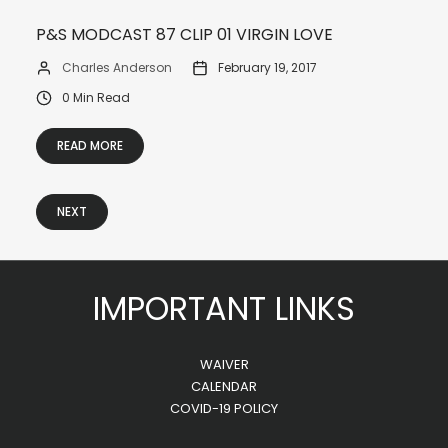
P&S MODCAST 87 CLIP 01 VIRGIN LOVE
Charles Anderson
February 19, 2017
0 Min Read
READ MORE
NEXT
IMPORTANT LINKS
WAIVER
CALENDAR
COVID-19 POLICY