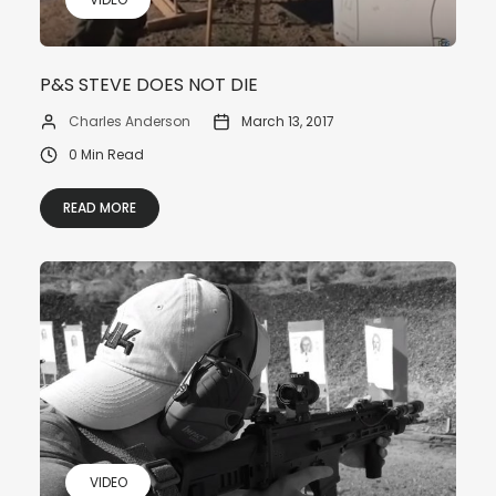
P&S STEVE DOES NOT DIE
Charles Anderson
March 13, 2017
0 Min Read
READ MORE
VIDEO