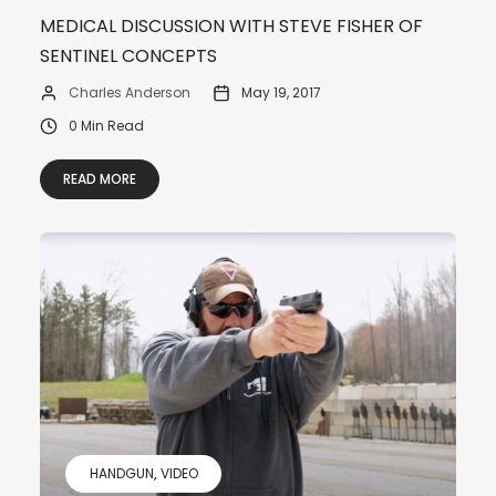
MEDICAL DISCUSSION WITH STEVE FISHER OF
SENTINEL CONCEPTS
Charles Anderson
May 19, 2017
0 Min Read
READ MORE
HANDGUN
VIDEO