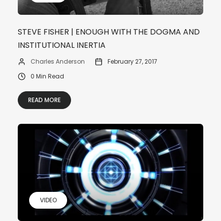
STEVE FISHER | ENOUGH WITH THE DOGMA AND
INSTITUTIONAL INERTIA
Charles Anderson
February 27, 2017
0 Min Read
READ MORE
VIDEO