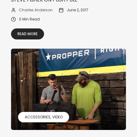
Charles Anderson
June 2, 2017
0 Min Read
READ MORE
ACCESSORIES
VIDEO