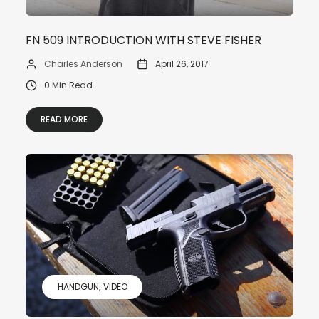
FN 509 INTRODUCTION WITH STEVE FISHER
Charles Anderson
April 26, 2017
0 Min Read
READ MORE
HANDGUN
VIDEO