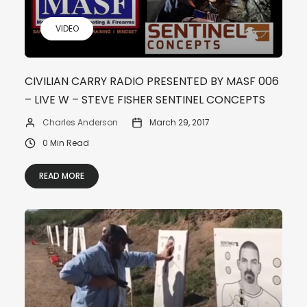
VIDEO
CIVILIAN CARRY RADIO PRESENTED BY MASF 006
– LIVE W – STEVE FISHER SENTINEL CONCEPTS
Charles Anderson
March 29, 2017
0 Min Read
READ MORE