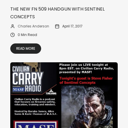
THE NEW FN 509 HANDGUN WITH SENTINEL
CONCEPTS
Charles Anderson
April 17, 2017
0 Min Read
READ MORE