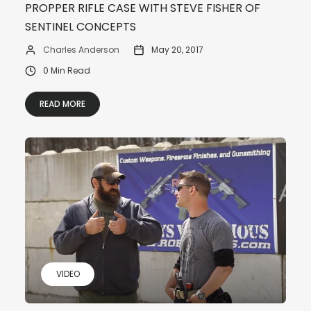
PROPPER RIFLE CASE WITH STEVE FISHER OF
SENTINEL CONCEPTS
Charles Anderson
May 20, 2017
0 Min Read
READ MORE
VIDEO