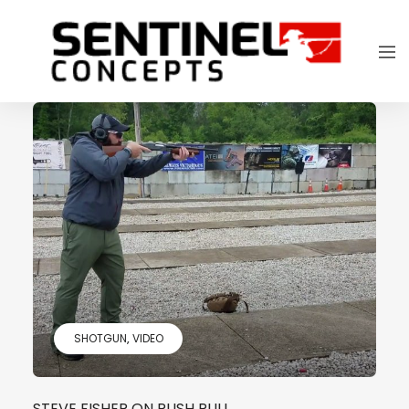
SHOTGUN
VIDEO
STEVE FISHER ON PUSH PULL