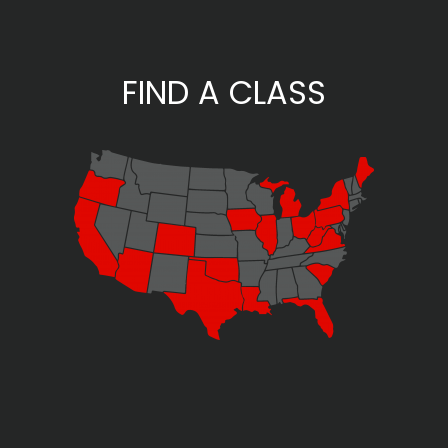
FIND A CLASS