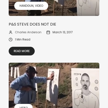
HANDGUN
VIDEO
P&S STEVE DOES NOT DIE
Charles Anderson
March 13, 2017
1 Min Read
READ MORE
VIDEO