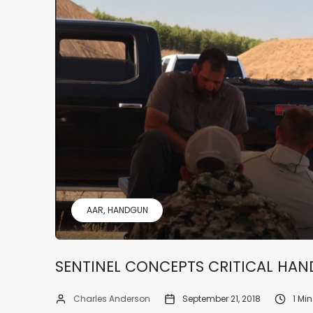
AAR
HANDGUN
SENTINEL CONCEPTS CRITICAL HA
Charles Anderson
September 21, 2018
1 Mi