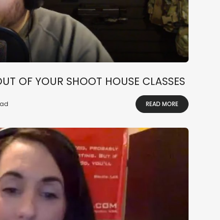
OUT OF YOUR SHOOT HOUSE CLASSES
ead
READ MORE