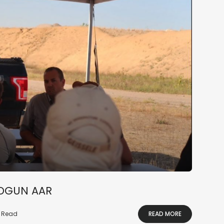
NDGUN AAR
n Read
READ MORE