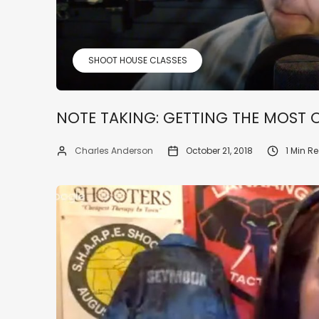
SHOOT HOUSE CLASSES
NOTE TAKING: GETTING THE MOST 
Charles Anderson
October 21, 2018
1 Min R