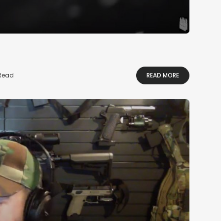
 Read
READ MORE