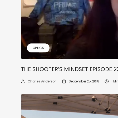
OPTICS
THE SHOOTER’S MINDSET EPISODE 
Charles Anderson
September 25, 2018
1 M