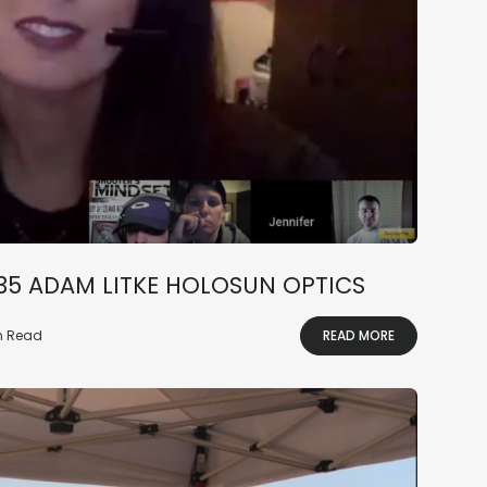
235 ADAM LITKE HOLOSUN OPTICS
in Read
READ MORE