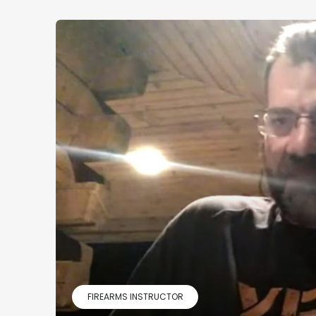
FIREARMS INSTRUCTOR