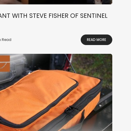
NT WITH STEVE FISHER OF SENTINEL
in Read
READ MORE