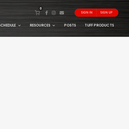
0
SIGN IN
SIGN UP
SCHEDULE
RESOURCES
POSTS
TUFF PRODUCTS