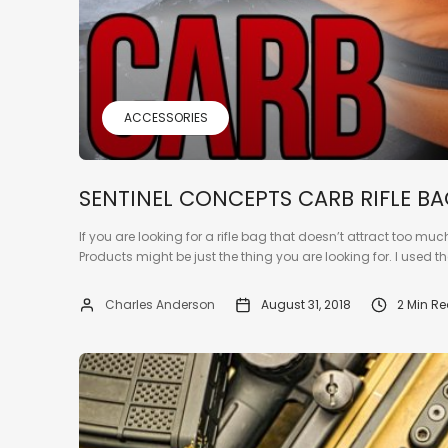
ACCESSORIES
SENTINEL CONCEPTS CARB RIFLE B
If you are looking for a rifle bag that doesn’t attract too mu
Products might be just the thing you are looking for. I used th
Charles Anderson
August 31, 2018
2 Min R