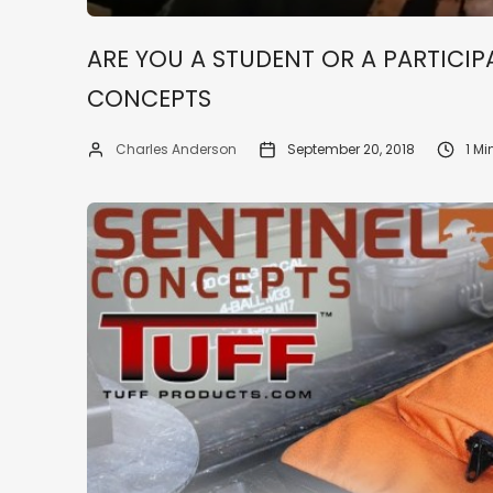
ARE YOU A STUDENT OR A PARTICIPA
CONCEPTS
Charles Anderson
September 20, 2018
1 M