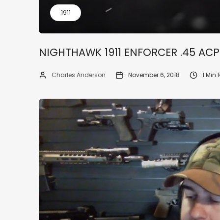
1911
NIGHTHAWK 1911 ENFORCER .45 ACP
Charles Anderson
November 6, 2018
1 Min