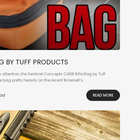
AG BY TUFF PRODUCTS
ch attention, the Sentinel Concepts CARB Rifle Bag by Tuff
e bag pretty heavily on the recent Brownell’s...
ead
READ MORE