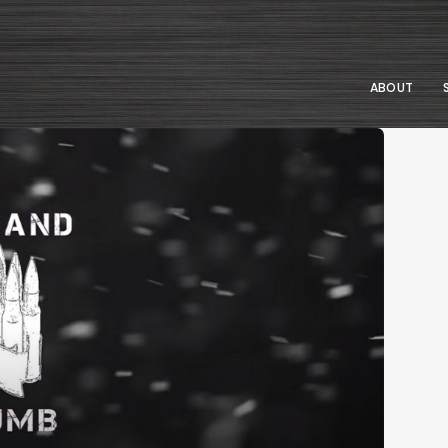
ABOUT