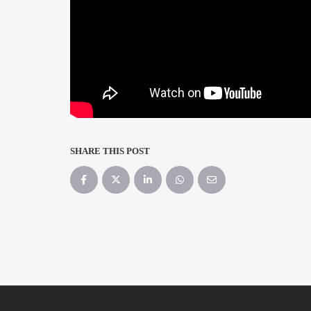
SHARE THIS POST