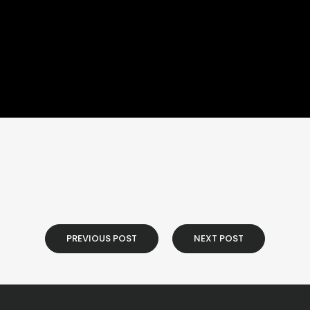
PREVIOUS POST
NEXT POST