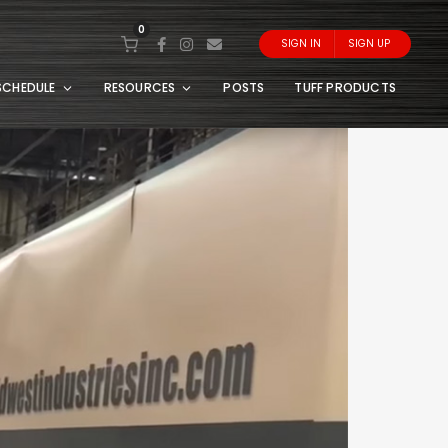
0
SIGN IN
SIGN UP
SCHEDULE
RESOURCES
POSTS
TUFF PRODUCTS