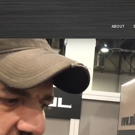
ABOUT