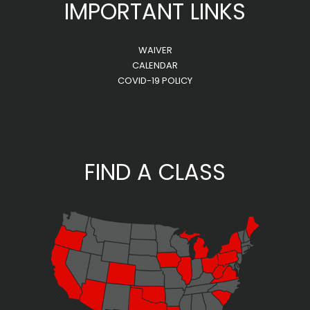
IMPORTANT LINKS
WAIVER
CALENDAR
COVID-19 POLICY
FIND A CLASS