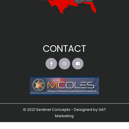
CONTACT
© 2021 Sentinel Concepts - Designed by
GAT
Marketing