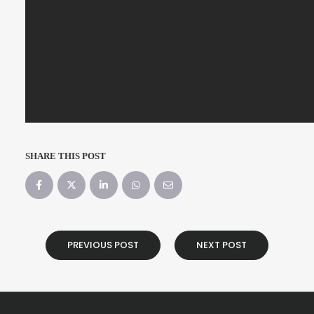
SHARE THIS POST
PREVIOUS POST
NEXT POST