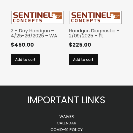
2 – Day Handgun –
Handgun Diagnostic –
4/25-26/2025 – WA
2/09/2025 – FL
$
450.00
$
225.00
Add to cart
Add to cart
IMPORTANT LINKS
WAIVER
CALENDAR
COVID-19 POLICY