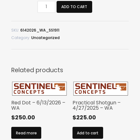
Single
ADD TO CART
Stack
1911
–
SKU:
6142026_WA_SS1911
6/14/2026
Category:
Uncategorized
–
WA
quantity
Related products
Red Dot – 6/13/2026 –
Practical Shotgun –
WA
4/27/2025 – WA
$
250.00
$
225.00
Read more
Add to cart