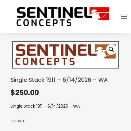
Single Stack 1911 – 6/14/2026 – WA
$
250.00
Single Stack 1911 – 6/14/2026 – WA
In stock