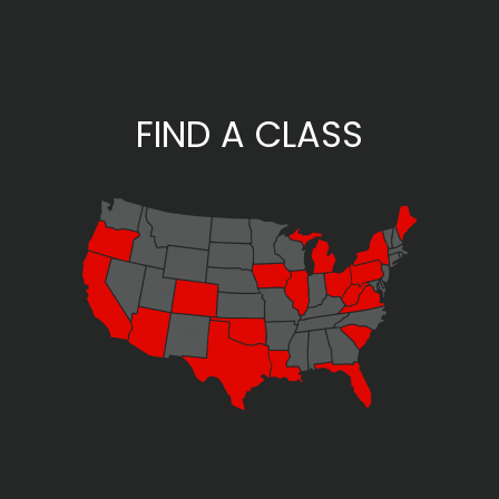
FIND A CLASS