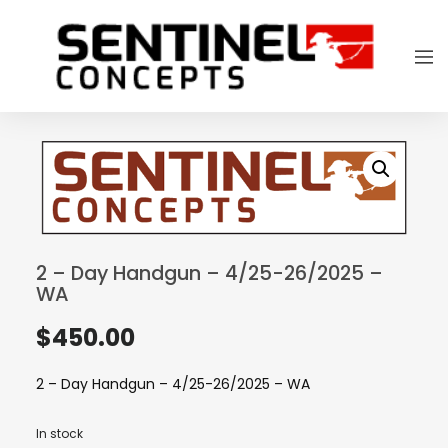
2 – Day Handgun – 4/25-26/2025 –
WA
$
450.00
2 – Day Handgun – 4/25-26/2025 – WA
In stock