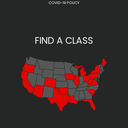
COVID-19 POLICY
FIND A CLASS