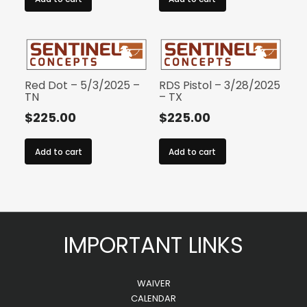
Red Dot – 5/3/2025 –
RDS Pistol – 3/28/2025
TN
– TX
$
225.00
$
225.00
Add to cart
Add to cart
IMPORTANT LINKS
WAIVER
CALENDAR