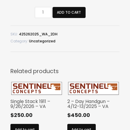
2
ADD TO CART
-
Day
Handgun
SKU:
425262025_WA_2DH
-
Category:
Uncategorized
4/25-
26/2025
-
WA
quantity
Related products
Single Stack 1911 –
2 – Day Handgun –
9/26/2026 – VA
4/12-13/2025 – VA
$
250.00
$
450.00
Add to cart
Add to cart