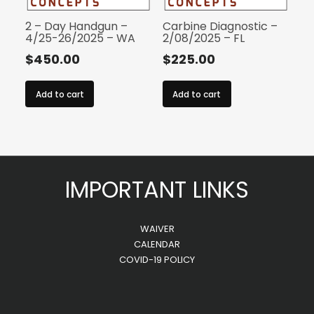
2 – Day Handgun –
Carbine Diagnostic –
4/25-26/2025 – WA
2/08/2025 – FL
$
450.00
$
225.00
Add to cart
Add to cart
IMPORTANT LINKS
WAIVER
CALENDAR
COVID-19 POLICY