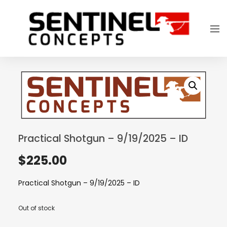
Practical Shotgun – 9/19/2025 – ID
$
225.00
Practical Shotgun – 9/19/2025 – ID
Out of stock