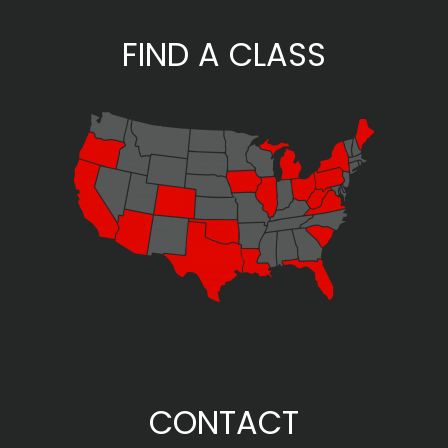
FIND A CLASS
CONTACT