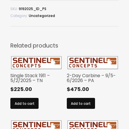
SKU:
9192025_ID_PS
Category:
Uncategorized
Related products
Single Stack 1911 –
2-Day Carbine – 9/5-
5/2/2025 – TN
6/2026 – PA
$
225.00
$
475.00
Add to cart
Add to cart