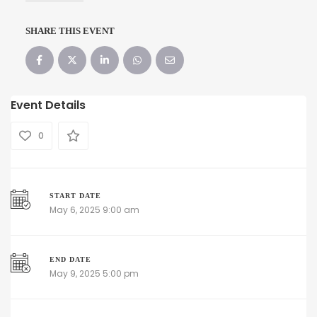
SHARE THIS EVENT
Event Details
0
START DATE
May 6, 2025 9:00 am
END DATE
May 9, 2025 5:00 pm