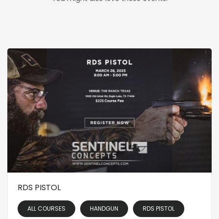
RDS PISTOL
ALL COURSES
HANDGUN
RDS PISTOL