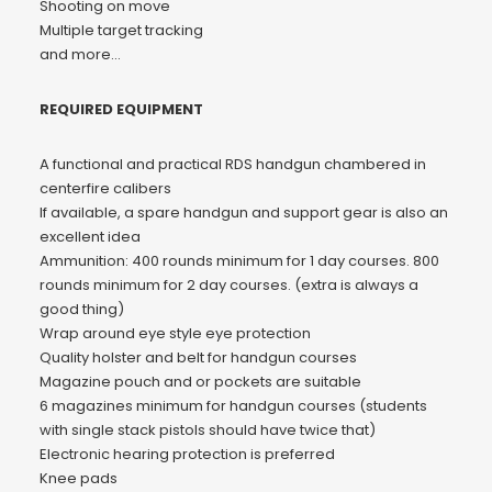
Shooting on move
Multiple target tracking
and more…
REQUIRED EQUIPMENT
A functional and practical RDS handgun chambered in
centerfire calibers
If available, a spare handgun and support gear is also an
excellent idea
Ammunition: 400 rounds minimum for 1 day courses. 800
rounds minimum for 2 day courses. (extra is always a
good thing)
Wrap around eye style eye protection
Quality holster and belt for handgun courses
Magazine pouch and or pockets are suitable
6 magazines minimum for handgun courses (students
with single stack pistols should have twice that)
Electronic hearing protection is preferred
Knee pads