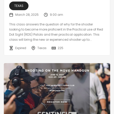
TEXAS
March 28, 2025
9:00 am
This class answers the question of why for the shooter
looking to become more proficient in the Practical use of Red
Dot Sight (RDS) Pistols and their practical application. This
class will bring the new or experienced shooter up to...
Expired
Texas
225