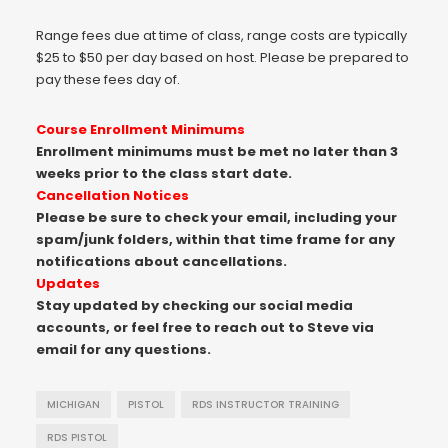
Range fees due at time of class, range costs are typically
$25 to $50 per day based on host. Please be prepared to
pay these fees day of.
Course Enrollment Minimums
Enrollment minimums must be met no later than 3
weeks prior to the class start date.
Cancellation Notices
Please be sure to check your email, including your
spam/junk folders, within that time frame for any
notifications about cancellations.
Updates
Stay updated by checking our social media
accounts, or feel free to reach out to Steve via
email for any questions.
MICHIGAN
PISTOL
RDS INSTRUCTOR TRAINING
RDS PISTOL