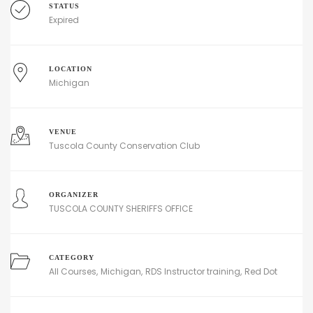
STATUS
Expired
LOCATION
Michigan
VENUE
Tuscola County Conservation Club
ORGANIZER
TUSCOLA COUNTY SHERIFFS OFFICE
CATEGORY
All Courses
Michigan
RDS Instructor training
Red Dot