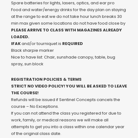
Spare batteries for lights, lasers, optics, and ear pro
Food and water/energy drinks for the day plan on staying
at the range to eat we do not take hour lunch breaks 30
min max given some locations do not have food close by
PLEASE ARRIVE TO CLASS WITH MAGAZINES ALREADY
LOADED.
IFAK
and/or tourniquet is
REQUIRED
Black sharpie marker
Nice to have list: Chair, sunshade canopy, table, bug
spray, sun block
REGISTRATION POLICIES & TERMS
STRICT NO VIDEO POLICY! YOU WILL BE ASKED TO LEAVE
THE COURSE!
Refunds will be issued if Sentinel Concepts cancels the
course – No Exceptions.
If you can not attend the class you registered for due to
work, family, or medical reasons we will make all
attempts to get you into a class within one calendar year
of the original class date.