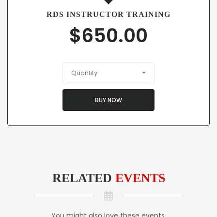
RDS INSTRUCTOR TRAINING
$
650.00
Quantity
BUY NOW
RELATED
EVENTS
You might also love these events.