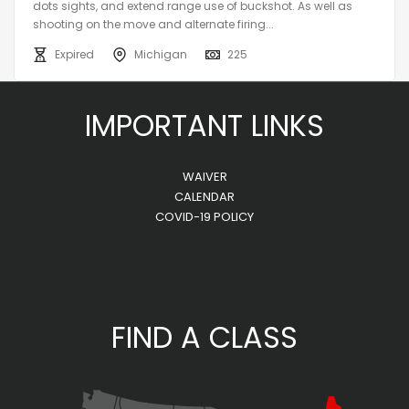
dots sights, and extend range use of buckshot. As well as
shooting on the move and alternate firing...
Expired
Michigan
225
IMPORTANT LINKS
WAIVER
CALENDAR
COVID-19 POLICY
FIND A CLASS