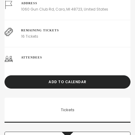
ADDRESS
1060 Gun Club Rd, Caro, MI 48723, United States
REMAINING TICKETS
16 Tickets
ATTENDEES
ADD TO CALENDAR
Tickets