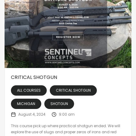
CRITICAL SHOTGUN
ALL COURSES
CRITICAL SHOTGUN
MICHIGAN
SHOTGUN
August 4, 2024
9:00 am
This course pick up where practical shotgun ended. We will
explore the use of slugs and proper zeros of irons and red