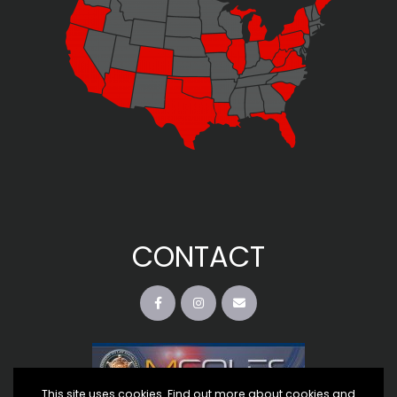
CONTACT
This site uses cookies. Find out more about cookies and