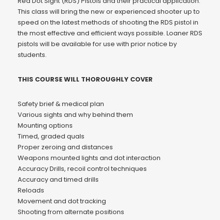
Red Dot Sight (RDS) Pistols and their practical application.
This class will bring the new or experienced shooter up to
speed on the latest methods of shooting the RDS pistol in
the most effective and efficient ways possible. Loaner RDS
pistols will be available for use with prior notice by
students.
THIS COURSE WILL THOROUGHLY COVER
Safety brief & medical plan
Various sights and why behind them
Mounting options
Timed, graded quals
Proper zeroing and distances
Weapons mounted lights and dot interaction
Accuracy Drills, recoil control techniques
Accuracy and timed drills
Reloads
Movement and dot tracking
Shooting from alternate positions