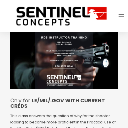
Only for
LE/MIL/.GOV WITH CURRENT
CREDS
This class answers the question of why for the shooter
looking to become more proficient in the Practical use of