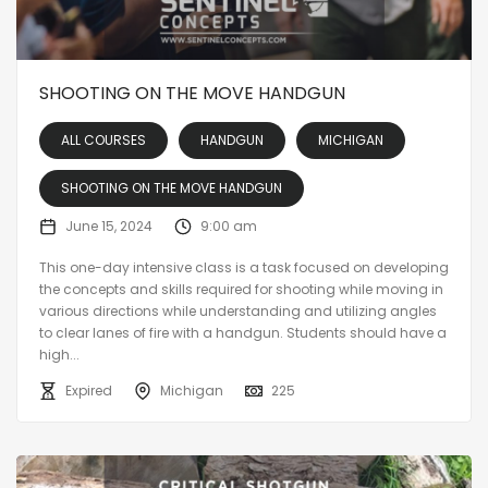
SHOOTING ON THE MOVE HANDGUN
ALL COURSES
HANDGUN
MICHIGAN
SHOOTING ON THE MOVE HANDGUN
June 15, 2024
9:00 am
This one-day intensive class is a task focused on developing
the concepts and skills required for shooting while moving in
various directions while understanding and utilizing angles
to clear lanes of fire with a handgun. Students should have a
high...
Expired
Michigan
225