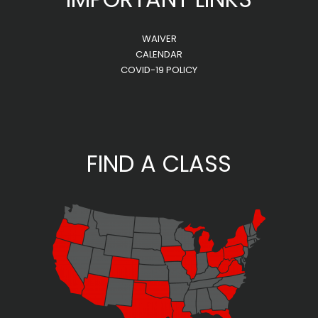
WAIVER
CALENDAR
COVID-19 POLICY
FIND A CLASS