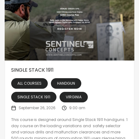
SINGLE STACK 1911
ALL COURSES
HANDGUN
SINGLE STACK 1911
VIRGINIA
September 26, 2026
9:00 am
This course is designed around Single Stack 1911 handguns. 1
day course on the loading variations and safety selector
and various drills and malfunction clearances and more
500 rounds minimum of ammunition 1911 users please bring