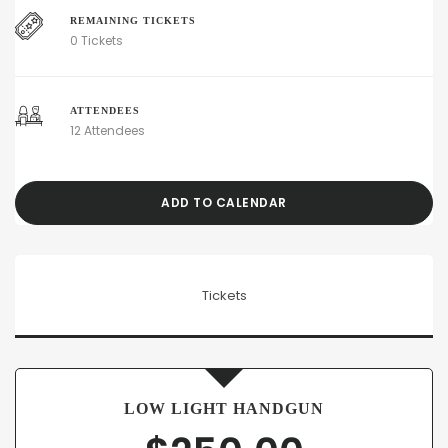
REMAINING TICKETS
0 Tickets
ATTENDEES
12 Attendees
ADD TO CALENDAR
Tickets
LOW LIGHT HANDGUN