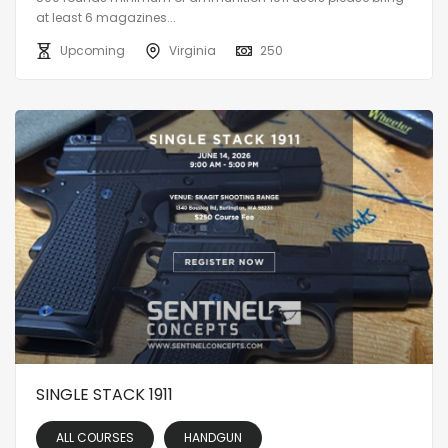
at least 6 magazines...
Upcoming
Virginia
250
SINGLE STACK 1911
ALL COURSES
HANDGUN