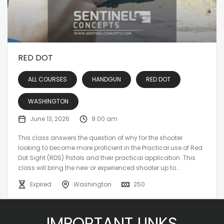
RED DOT
ALL COURSES
HANDGUN
RED DOT
WASHINGTON
June 13, 2026
9:00 am
This class answers the question of why for the shooter
looking to become more proficient in the Practical use of Red
Dot Sight (RDS) Pistols and their practical application. This
class will bring the new or experienced shooter up to...
Expired
Washington
250
IMPORTANT LINKS