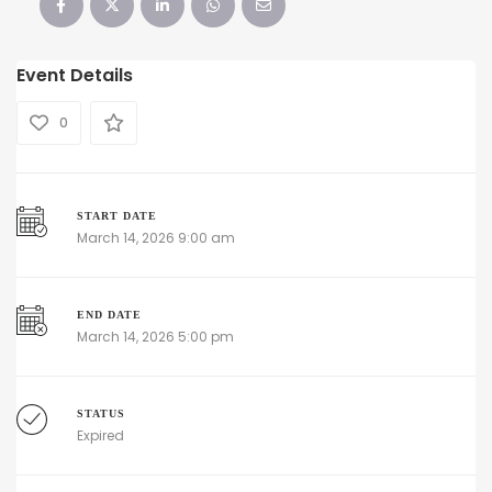
Event Details
0
START DATE
March 14, 2026 9:00 am
END DATE
March 14, 2026 5:00 pm
STATUS
Expired