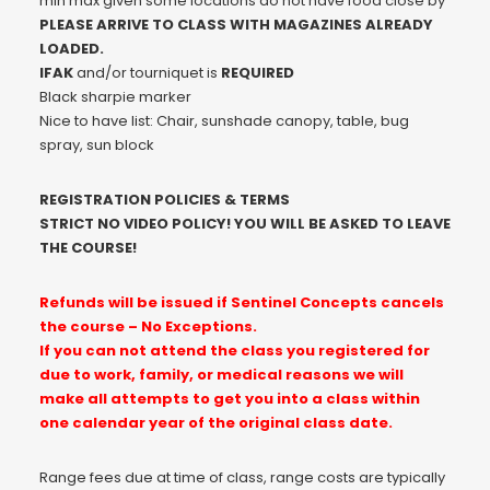
min max given some locations do not have food close by
PLEASE ARRIVE TO CLASS WITH MAGAZINES ALREADY
LOADED.
IFAK
and/or tourniquet is
REQUIRED
Black sharpie marker
Nice to have list: Chair, sunshade canopy, table, bug
spray, sun block
REGISTRATION POLICIES & TERMS
STRICT NO VIDEO POLICY! YOU WILL BE ASKED TO LEAVE
THE COURSE!
Refunds will be issued if Sentinel Concepts cancels
the course – No Exceptions.
If you can not attend the class you registered for
due to work, family, or medical reasons we will
make all attempts to get you into a class within
one calendar year of the original class date.
Range fees due at time of class, range costs are typically