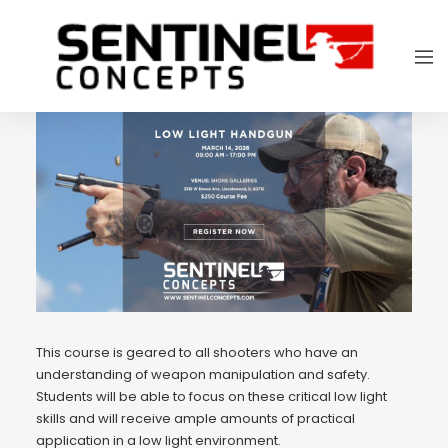
This course is geared to all shooters who have an
understanding of weapon manipulation and safety.
Students will be able to focus on these critical low light
skills and will receive ample amounts of practical
application in a low light environment.