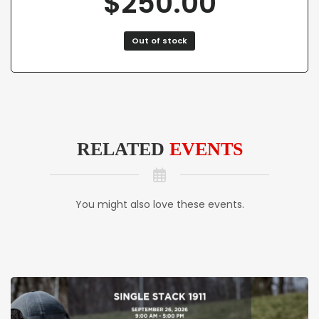
$
250.00
Out of stock
RELATED
EVENTS
You might also love these events.