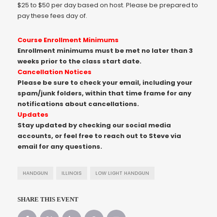
$25 to $50 per day based on host. Please be prepared to
pay these fees day of.
Course Enrollment Minimums
Enrollment minimums must be met no later than 3
weeks prior to the class start date.
Cancellation Notices
Please be sure to check your email, including your
spam/junk folders, within that time frame for any
notifications about cancellations.
Updates
Stay updated by checking our social media
accounts, or feel free to reach out to Steve via
email for any questions.
HANDGUN
ILLINOIS
LOW LIGHT HANDGUN
SHARE THIS EVENT