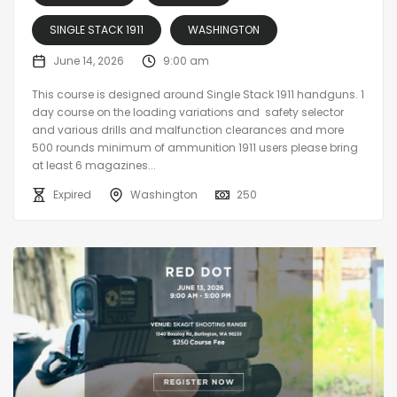
SINGLE STACK 1911
WASHINGTON
June 14, 2026
9:00 am
This course is designed around Single Stack 1911 handguns. 1
day course on the loading variations and safety selector
and various drills and malfunction clearances and more
500 rounds minimum of ammunition 1911 users please bring
at least 6 magazines...
Expired
Washington
250