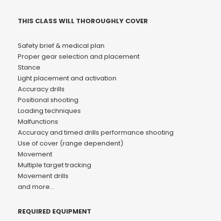
THIS CLASS WILL THOROUGHLY COVER
Safety brief & medical plan
Proper gear selection and placement
Stance
Light placement and activation
Accuracy drills
Positional shooting
Loading techniques
Malfunctions
Accuracy and timed drills performance shooting
Use of cover (range dependent)
Movement
Multiple target tracking
Movement drills
and more…
REQUIRED EQUIPMENT