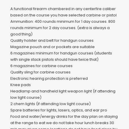
A functional firearm chambered in any centerfire caliber
based on the course you have selected carbine or pistol
Ammunition: 400 rounds minimum for 1 day courses. 800
rounds minimum for 2 day courses. (extra is always a
good thing)
Quality holster and belt for handgun courses
Magazine pouch and or pockets are suitable
6 magazines minimum for handgun courses (students
with single stack pistols should have twice that)
6 magazines for carbine courses
Quality sling for carbine courses
Electronic hearing protection is preferred
Knee pads
Headlamp and handheld light weapon light (if attending
low light course)
2 chem lights (if attending low light course)
Spare batteries for lights, lasers, optics, and ear pro
Food and water/energy drinks for the day plan on staying
at the range to eat we do not take hour lunch breaks 30