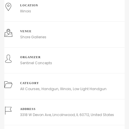
LOCATION
Illinois
VENUE
Shore Galleries
ORGANIZER
Sentinel Concepts
CATEGORY
All Courses
Handgun
Illinois
Low Light Handgun
ADDRESS
3318 W Devon Ave, Lincolnwood, IL 60712, United States