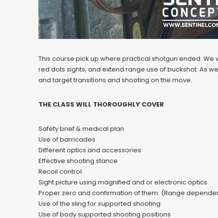
This course pick up where practical shotgun ended. We wi
red dots sights, and extend range use of buckshot. As wel
and target transitions and shooting on the move.
THE CLASS WILL THOROUGHLY COVER
Safety brief & medical plan
Use of barricades
Different optics and accessories
Effective shooting stance
Recoil control
Sight picture using magnified and or electronic optics
Proper zero and confirmation of them. (Range dependen
Use of the sling for supported shooting
Use of body supported shooting positions