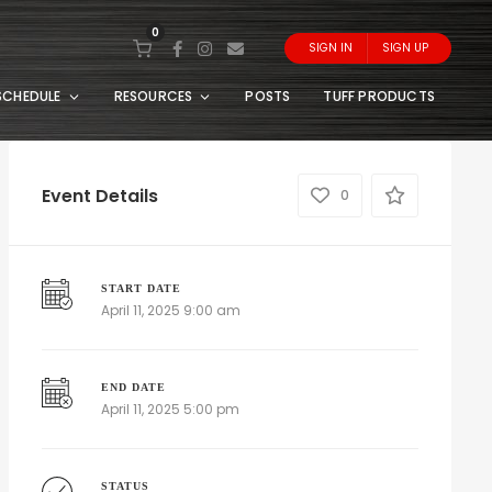
0
SIGN IN
SIGN UP
SCHEDULE
RESOURCES
POSTS
TUFF PRODUCTS
Event Details
0
START DATE
April 11, 2025 9:00 am
END DATE
April 11, 2025 5:00 pm
STATUS