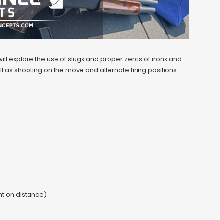
ll explore the use of slugs and proper zeros of irons and
l as shooting on the move and alternate firing positions
t on distance)