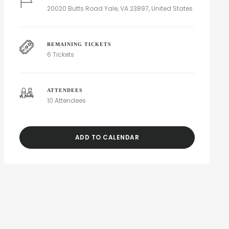
20020 Butts Road Yale, VA 23897, United States
REMAINING TICKETS
6 Tickets
ATTENDEES
10 Attendees
ADD TO CALENDAR