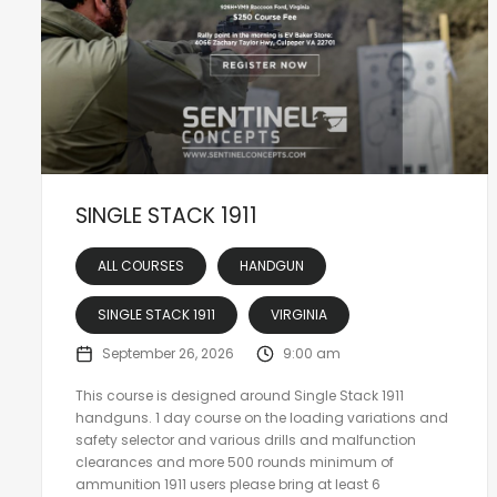
SINGLE STACK 1911
ALL COURSES
HANDGUN
SINGLE STACK 1911
VIRGINIA
September 26, 2026
9:00 am
This course is designed around Single Stack 1911
handguns. 1 day course on the loading variations and
safety selector and various drills and malfunction
clearances and more 500 rounds minimum of
ammunition 1911 users please bring at least 6