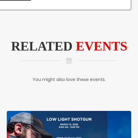
RELATED
EVENTS
You might also love these events.