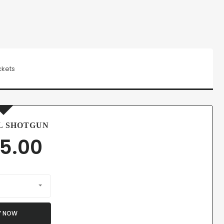
ckets
L SHOTGUN
5.00
Y NOW