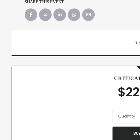
SHARE THIS EVENT
Ti
CRITICA
$
22
Quantity
BU