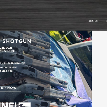
ABOUT