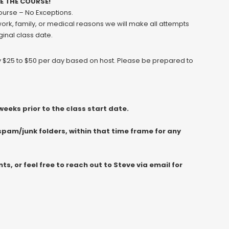
VE THE COURSE!
course – No Exceptions.
 work, family, or medical reasons we will make all attempts
ginal class date.
ly $25 to $50 per day based on host. Please be prepared to
eeks prior to the class start date.
spam/junk folders, within that time frame for any
, or feel free to reach out to Steve via email for