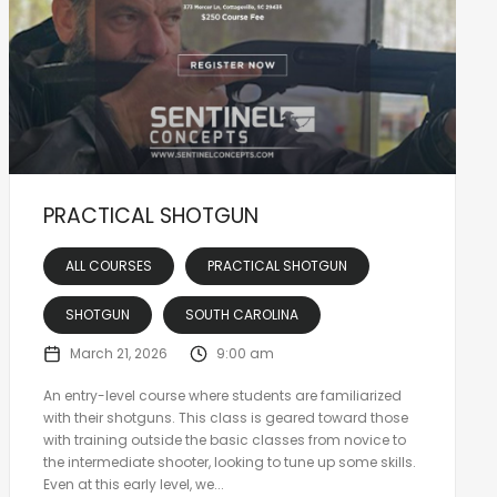
PRACTICAL SHOTGUN
ALL COURSES
PRACTICAL SHOTGUN
SHOTGUN
SOUTH CAROLINA
March 21, 2026
9:00 am
An entry-level course where students are familiarized
with their shotguns. This class is geared toward those
with training outside the basic classes from novice to
the intermediate shooter, looking to tune up some skills.
Even at this early level, we...