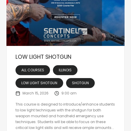
LOW LIGHT SHOTGUN
ALL COURSES
ILLINOIS
LOW LIGHT SHOTGUN
SHOTGUN
March 15, 2026
9:00 am
This course is designed to introduce/enhance students
to low light techniques with the shotgun for both
weapon mounted and handheld emergency use
techniques. Students will be able to focus on these
critical low light skills and will receive ample amounts...