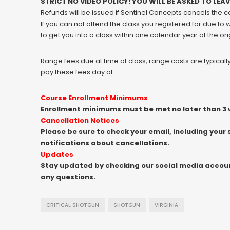
STRICT NO VIDEO POLICY! YOU WILL BE ASKED TO LEA
Refunds will be issued if Sentinel Concepts cancels the 
If you can not attend the class you registered for due to
to get you into a class within one calendar year of the ori
Range fees due at time of class, range costs are typical
pay these fees day of.
Course Enrollment Minimums
Enrollment minimums must be met no later than 3 w
Cancellation Notices
Please be sure to check your email, including your 
notifications about cancellations.
Updates
Stay updated by checking our social media accounts
any questions.
CRITICAL SHOTGUN
SHOTGUN
VIRGINIA