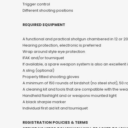
Trigger control
Different shooting positions
REQUIRED EQUIPMENT
A functional and practical shotgun chambered in 12 or 2
Hearing protection, electronic is preferred
Wrap around style eye protection
IFAK and/or tourniquet
If available, a spare weapon system is also an excellent 
A sling (optional)
Properly fitted shooting gloves
A minimum of 150 rounds of birdshot (no steel shot), 50 
A cleaning kit and tools that are compatible with the w
Handheld flashlight and or weapons mounted light
A black sharpie marker
Individual first aid kit and tourniquet
REGISTRATION POLICIES & TERMS