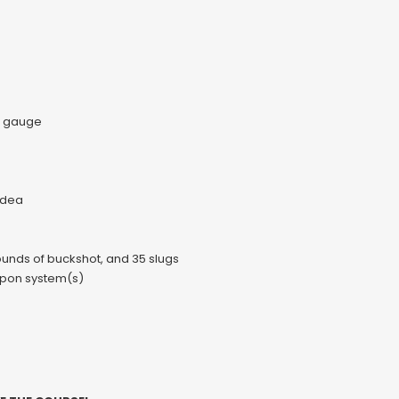
0 gauge
idea
rounds of buckshot, and 35 slugs
eapon system(s)