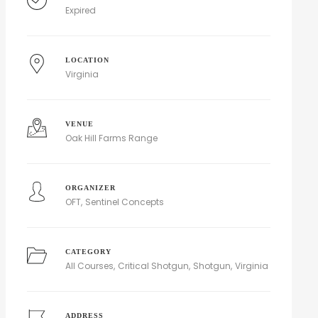
Expired
LOCATION
Virginia
VENUE
Oak Hill Farms Range
ORGANIZER
OFT
Sentinel Concepts
CATEGORY
All Courses
Critical Shotgun
Shotgun
Virginia
ADDRESS