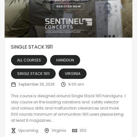
SINGLE STACK 1911
ALL COURSES
HANDGUN
SINGLE STACK 1911
VIRGINIA
September 26, 2026
9:00 am
This course is designed around Single Stack 1911 handguns. 1
day course on the loading variations and safety selector
and various drills and malfunction clearances and more
500 rounds minimum of ammunition 1911 users please bring
at least 6 magazines...
Upcoming
Virginia
250