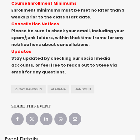
Course Enrollment Minimums
Enrollment minimums must be met no later than 3
weeks prior to the class start date.
Cancellation Notices
Please be sure to check your email, including your
spam/junk folders, within that time frame for any
notifications about cancellations.
Updates
Stay updated by checking our social media
accounts, or feel free to reach out to Steve via
email for any questions.
2-DAY HANDGUN
ALABAMA
HANDGUN
SHARE THIS EVENT
Event Details