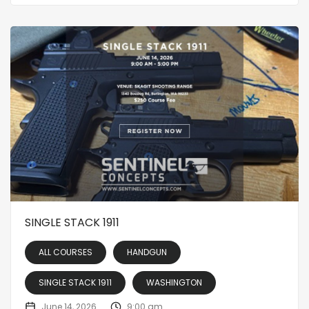
SINGLE STACK 1911
ALL COURSES
HANDGUN
SINGLE STACK 1911
WASHINGTON
June 14, 2026
9:00 am