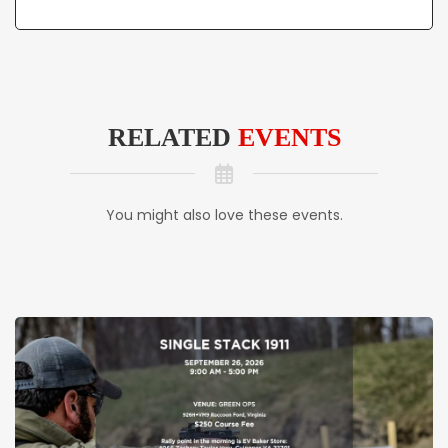
RELATED
EVENTS
You might also love these events.