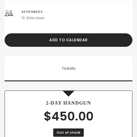
ATTENDEES
16 Attendees
ADD TO CALENDAR
Tickets
2-DAY HANDGUN
$
450.00
Out of stock