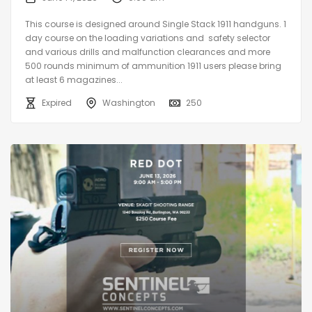
This course is designed around Single Stack 1911 handguns. 1
day course on the loading variations and safety selector
and various drills and malfunction clearances and more
500 rounds minimum of ammunition 1911 users please bring
at least 6 magazines...
Expired
Washington
250