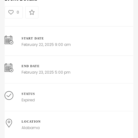
0
START DATE
February 22, 2025 9:00 am
END DATE
February 23, 2025 5:00 pm
STATUS
Expired
LOCATION
Alabama