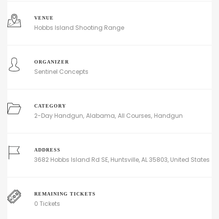
VENUE
Hobbs Island Shooting Range
ORGANIZER
Sentinel Concepts
CATEGORY
2-Day Handgun
Alabama
All Courses
Handgun
ADDRESS
3682 Hobbs Island Rd SE, Huntsville, AL 35803, United States
REMAINING TICKETS
0 Tickets