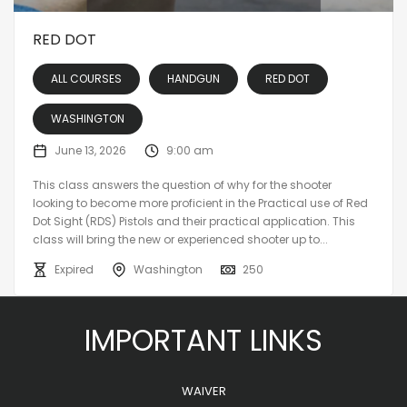
RED DOT
ALL COURSES
HANDGUN
RED DOT
WASHINGTON
June 13, 2026
9:00 am
This class answers the question of why for the shooter
looking to become more proficient in the Practical use of Red
Dot Sight (RDS) Pistols and their practical application. This
class will bring the new or experienced shooter up to...
Expired
Washington
250
IMPORTANT LINKS
WAIVER