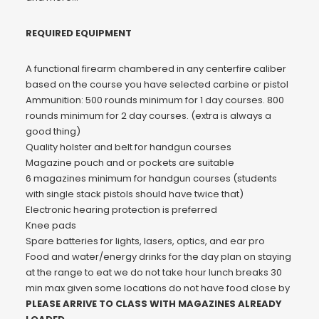
REQUIRED EQUIPMENT
A functional firearm chambered in any centerfire caliber
based on the course you have selected carbine or pistol
Ammunition: 500 rounds minimum for 1 day courses. 800
rounds minimum for 2 day courses. (extra is always a
good thing)
Quality holster and belt for handgun courses
Magazine pouch and or pockets are suitable
6 magazines minimum for handgun courses (students
with single stack pistols should have twice that)
Electronic hearing protection is preferred
Knee pads
Spare batteries for lights, lasers, optics, and ear pro
Food and water/energy drinks for the day plan on staying
at the range to eat we do not take hour lunch breaks 30
min max given some locations do not have food close by
PLEASE ARRIVE TO CLASS WITH MAGAZINES ALREADY