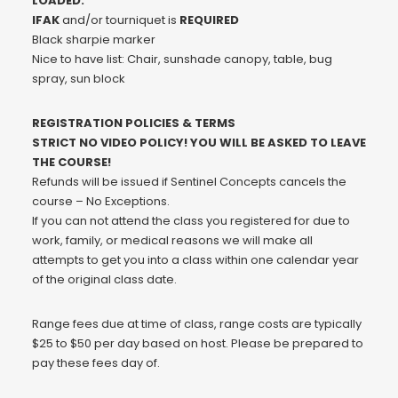
LOADED.
IFAK
and/or tourniquet is
REQUIRED
Black sharpie marker
Nice to have list: Chair, sunshade canopy, table, bug
spray, sun block
REGISTRATION POLICIES & TERMS
STRICT NO VIDEO POLICY! YOU WILL BE ASKED TO LEAVE
THE COURSE!
Refunds will be issued if Sentinel Concepts cancels the
course – No Exceptions.
If you can not attend the class you registered for due to
work, family, or medical reasons we will make all
attempts to get you into a class within one calendar year
of the original class date.
Range fees due at time of class, range costs are typically
$25 to $50 per day based on host. Please be prepared to
pay these fees day of.