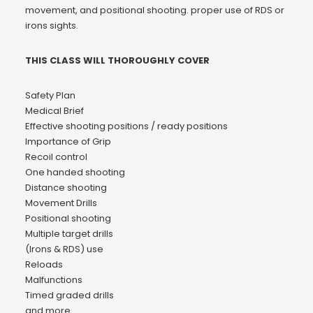
movement, and positional shooting. proper use of RDS or
irons sights.
THIS CLASS WILL THOROUGHLY COVER
Safety Plan
Medical Brief
Effective shooting positions / ready positions
Importance of Grip
Recoil control
One handed shooting
Distance shooting
Movement Drills
Positional shooting
Multiple target drills
(Irons & RDS) use
Reloads
Malfunctions
Timed graded drills
and more…