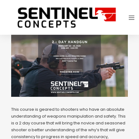
This course is geared to shooters who have an absolute
understanding of weapons manipulation and safety. This
is a 2 day course that will bring the novice and seasoned
shooter a better understanding of the why’s that will give
consistency to progress in speed and accuracy,