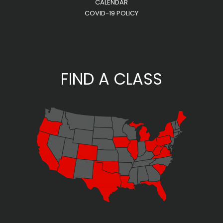
CALENDAR
COVID-19 POLICY
FIND A CLASS