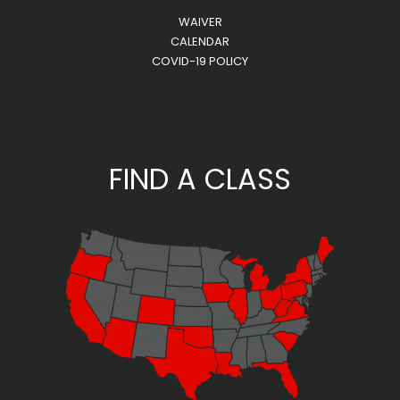
WAIVER
CALENDAR
COVID-19 POLICY
FIND A CLASS