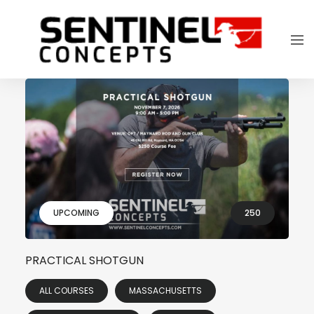
UPCOMING
250
PRACTICAL SHOTGUN
ALL COURSES
MASSACHUSETTS