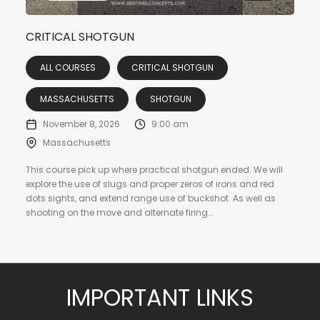
CRITICAL SHOTGUN
ALL COURSES
CRITICAL SHOTGUN
MASSACHUSETTS
SHOTGUN
November 8, 2026
9:00 am
Massachusetts
This course pick up where practical shotgun ended. We will
explore the use of slugs and proper zeros of irons and red
dots sights, and extend range use of buckshot. As well as
shooting on the move and alternate firing...
IMPORTANT LINKS