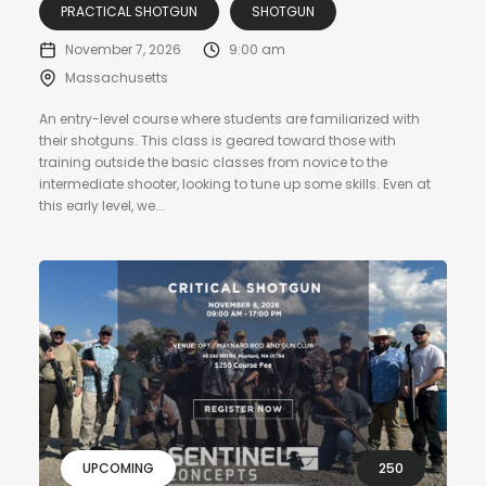
PRACTICAL SHOTGUN
SHOTGUN
November 7, 2026
9:00 am
Massachusetts
An entry-level course where students are familiarized with
their shotguns. This class is geared toward those with
training outside the basic classes from novice to the
intermediate shooter, looking to tune up some skills. Even at
this early level, we...
UPCOMING
250