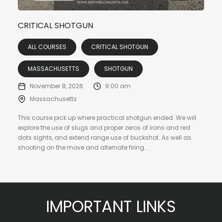
CRITICAL SHOTGUN
ALL COURSES
CRITICAL SHOTGUN
MASSACHUSETTS
SHOTGUN
November 8, 2026
9:00 am
Massachusetts
This course pick up where practical shotgun ended. We will
explore the use of slugs and proper zeros of irons and red
dots sights, and extend range use of buckshot. As well as
shooting on the move and alternate firing...
IMPORTANT LINKS