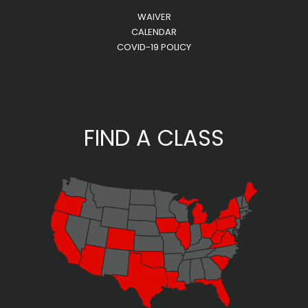
WAIVER
CALENDAR
COVID-19 POLICY
FIND A CLASS