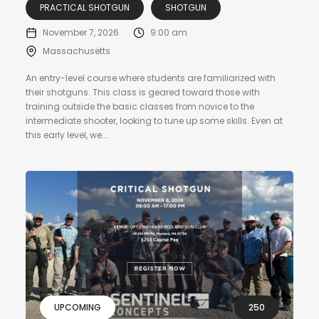
PRACTICAL SHOTGUN
SHOTGUN
November 7, 2026
9:00 am
Massachusetts
An entry-level course where students are familiarized with
their shotguns. This class is geared toward those with
training outside the basic classes from novice to the
intermediate shooter, looking to tune up some skills. Even at
this early level, we...
UPCOMING
250