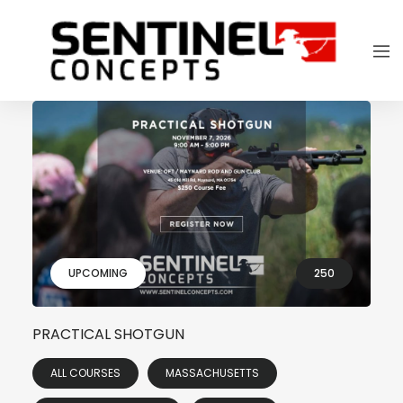
UPCOMING
250
PRACTICAL SHOTGUN
ALL COURSES
MASSACHUSETTS