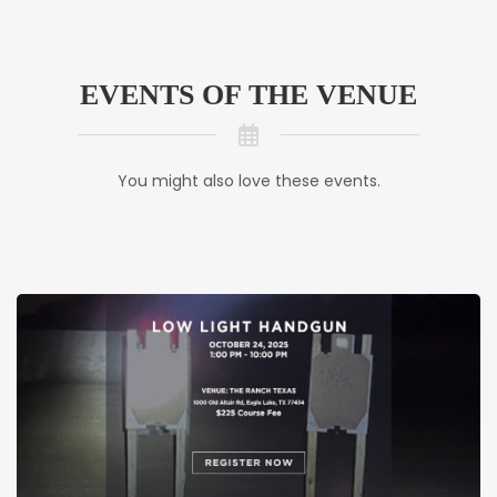
EVENTS OF THE VENUE
You might also love these events.