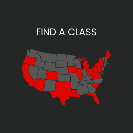
FIND A CLASS