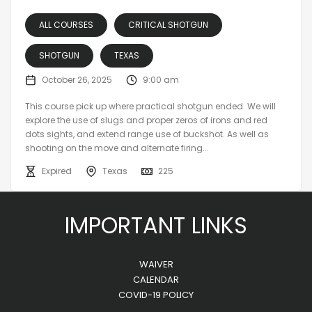
ALL COURSES
CRITICAL SHOTGUN
SHOTGUN
TEXAS
October 26, 2025
9:00 am
This course pick up where practical shotgun ended. We will
explore the use of slugs and proper zeros of irons and red
dots sights, and extend range use of buckshot. As well as
shooting on the move and alternate firing...
Expired
Texas
225
IMPORTANT LINKS
WAIVER
CALENDAR
COVID-19 POLICY