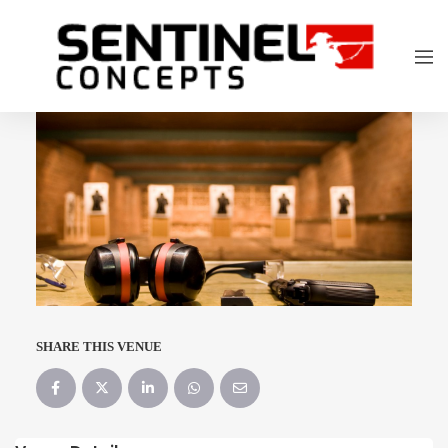
SHARE THIS VENUE