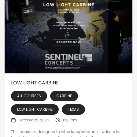
LOW LIGHT CARBINE
ALL COURSES
CARBINE
LOW LIGHT CARBINE
TEXAS
October 25, 2025
1:00 pm
This course is designed to introduce/enhance students to