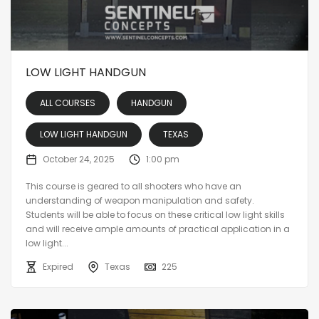
LOW LIGHT HANDGUN
ALL COURSES
HANDGUN
LOW LIGHT HANDGUN
TEXAS
October 24, 2025
1:00 pm
This course is geared to all shooters who have an
understanding of weapon manipulation and safety.
Students will be able to focus on these critical low light skills
and will receive ample amounts of practical application in a
low light...
Expired
Texas
225