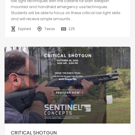
low light techniques with the carbine for both weapon
mounted and handheld emergency use techniques.
Students will be able to focus on these critical low light skills
and will receive ample amounts...
Expired
Texas
225
CRITICAL SHOTGUN