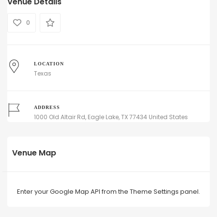
Venue Details
0
LOCATION
Texas
ADDRESS
1000 Old Altair Rd, Eagle Lake, TX 77434 United States
Venue Map
Enter your Google Map API from the Theme Settings panel.