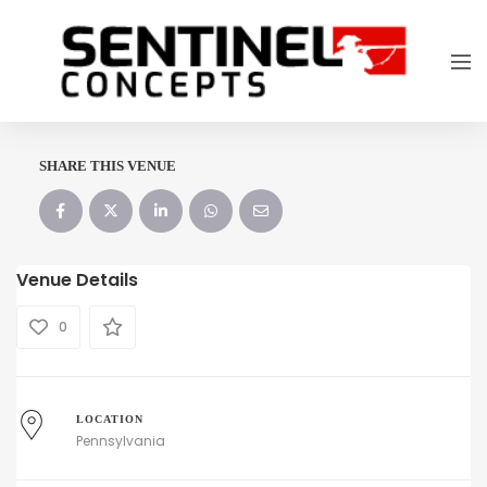
SHARE THIS VENUE
Venue Details
0
LOCATION
Pennsylvania