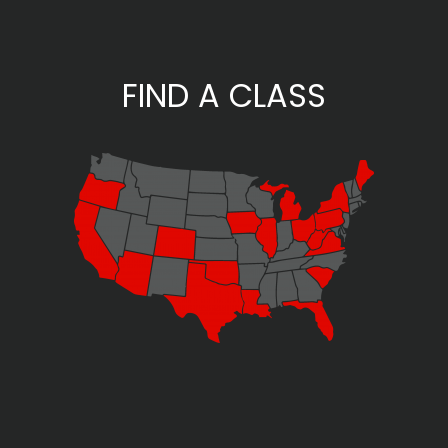
FIND A CLASS