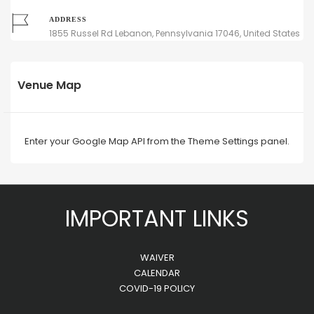
ADDRESS
1855 Russel Rd Lebanon, Pennsylvania 17046, United States
Venue Map
Enter your Google Map API from the Theme Settings panel.
IMPORTANT LINKS
WAIVER
CALENDAR
COVID-19 POLICY