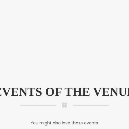
EVENTS OF THE VENU
You might also love these events.