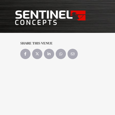
SHARE THIS VENUE