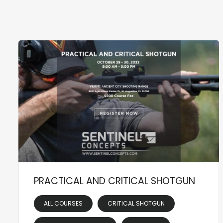
PRACTICAL AND CRITICAL SHOTGUN
ALL COURSES
CRITICAL SHOTGUN