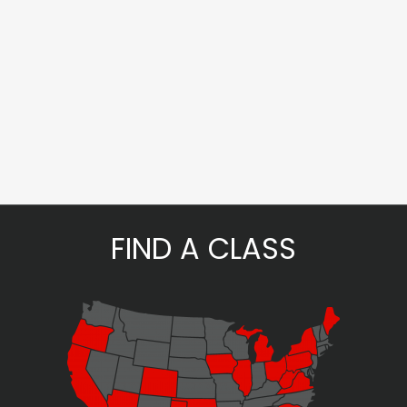
FIND A CLASS