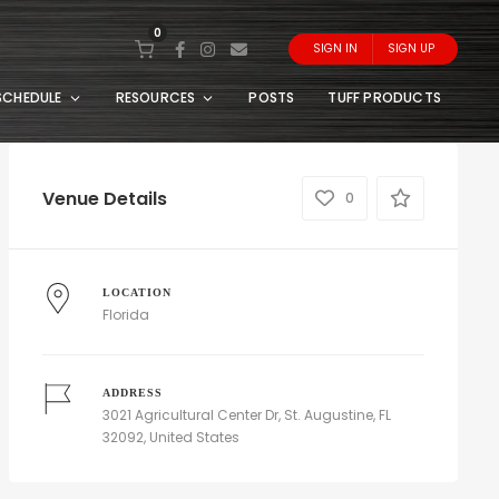
0
SIGN IN
SIGN UP
SCHEDULE
RESOURCES
POSTS
TUFF PRODUCTS
Venue Details
0
LOCATION
Florida
ADDRESS
3021 Agricultural Center Dr, St. Augustine, FL
32092, United States