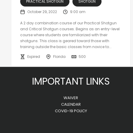
PRACTICAL SHOTGUN
SHOTGUN
October 29, 2022
9:00 am
A 2 day combination course of our Practical Shotgun
and Critical Shotgun courses. Begins as an entry-level
course where students are familiarized with their
shotguns. This class is geared toward those with
training outside the basic classes from novice to...
Expired
Florida
500
IMPORTANT LINKS
WAIVER
CALENDAR
COVID-19 POLICY