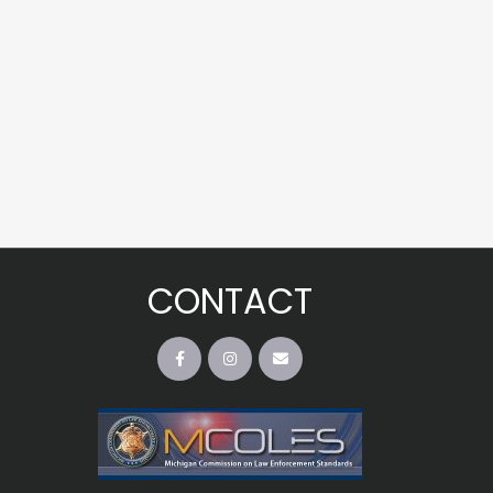
CONTACT