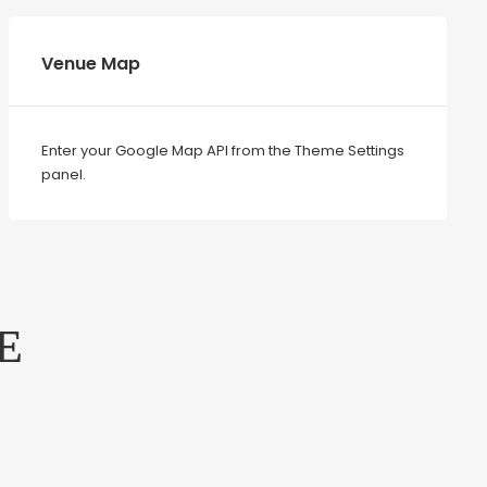
Venue Map
Enter your Google Map API from the Theme Settings
panel.
E