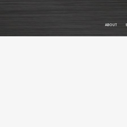
ABOUT