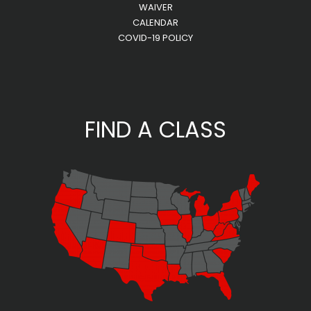
WAIVER
CALENDAR
COVID-19 POLICY
FIND A CLASS