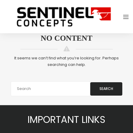
NO CONTENT
It seems we can’t find what you’re looking for. Perhaps
searching can help.
SEARCH
IMPORTANT LINKS