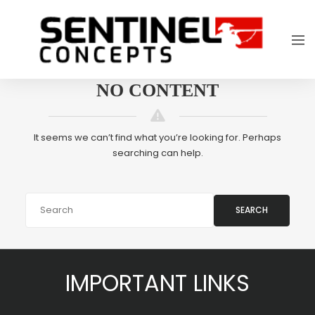
NO CONTENT
It seems we can’t find what you’re looking for. Perhaps
searching can help.
SEARCH
IMPORTANT LINKS