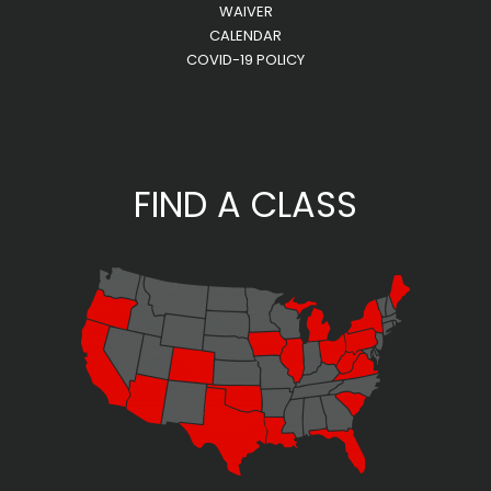
WAIVER
CALENDAR
COVID-19 POLICY
FIND A CLASS