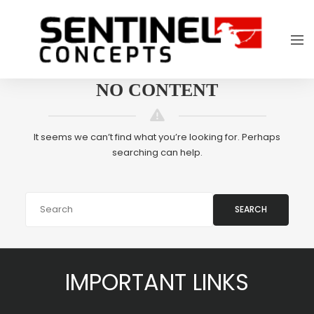
NO CONTENT
It seems we can’t find what you’re looking for. Perhaps
searching can help.
SEARCH
IMPORTANT LINKS