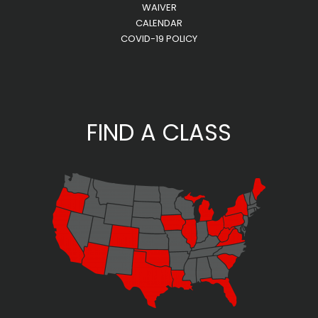
WAIVER
CALENDAR
COVID-19 POLICY
FIND A CLASS