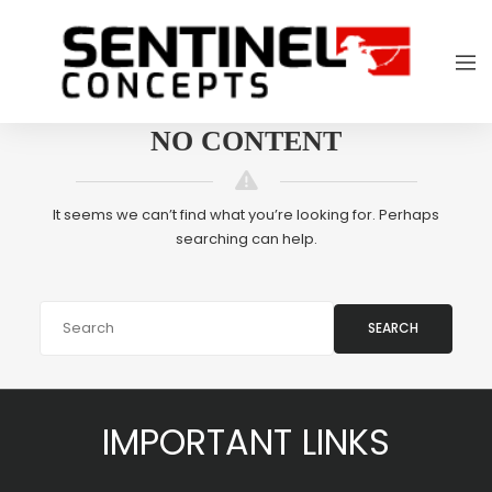
NO CONTENT
It seems we can’t find what you’re looking for. Perhaps
searching can help.
SEARCH
IMPORTANT LINKS