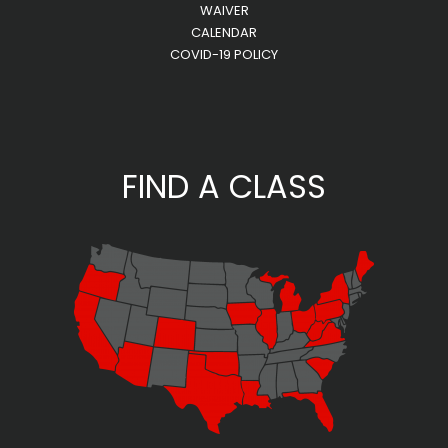
WAIVER
CALENDAR
COVID-19 POLICY
FIND A CLASS