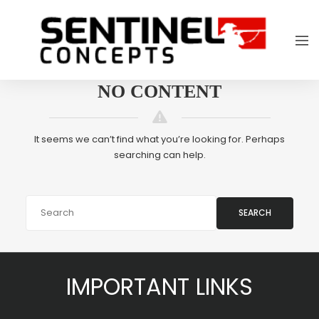
NO CONTENT
It seems we can’t find what you’re looking for. Perhaps
searching can help.
SEARCH
IMPORTANT LINKS