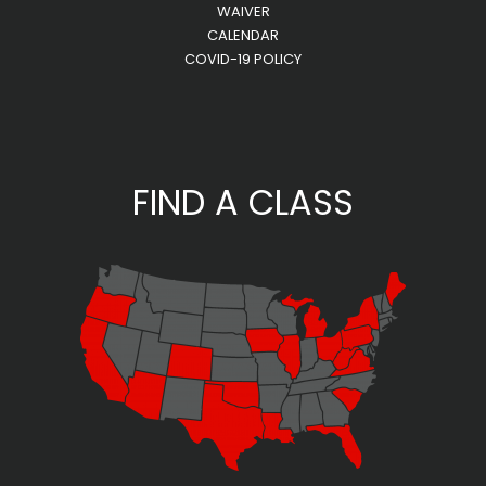
WAIVER
CALENDAR
COVID-19 POLICY
FIND A CLASS