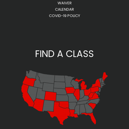
WAIVER
CALENDAR
COVID-19 POLICY
FIND A CLASS