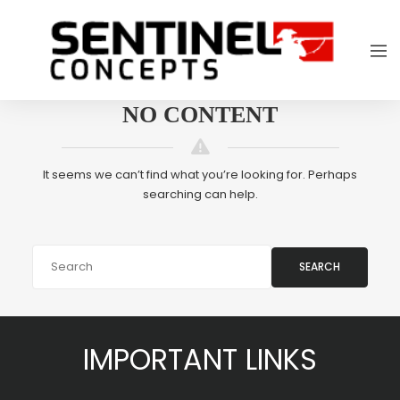
NO CONTENT
It seems we can’t find what you’re looking for. Perhaps
searching can help.
SEARCH
IMPORTANT LINKS