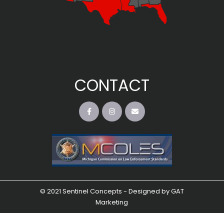
CONTACT
© 2021 Sentinel Concepts - Designed by
GAT
Marketing