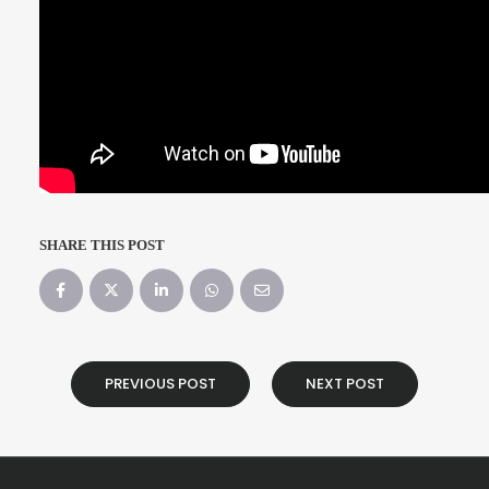
SHARE THIS POST
PREVIOUS POST
NEXT POST