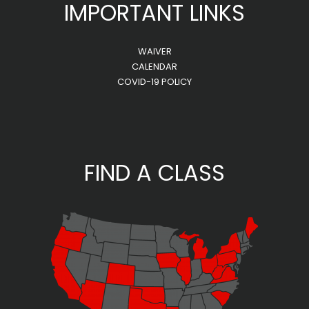
IMPORTANT LINKS
WAIVER
CALENDAR
COVID-19 POLICY
FIND A CLASS