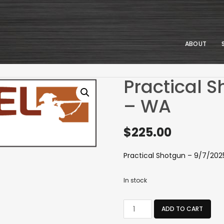
ABOUT
Practical 
– WA
$
225.00
Practical Shotgun – 9/7/20
In stock
Practical
ADD TO CART
Shotgun