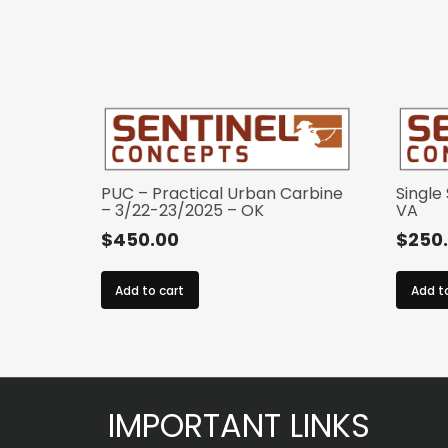
PUC – Practical Urban Carbine
Single
– 3/22-23/2025 – OK
VA
$
450.00
$
250
Add to cart
Add t
IMPORTANT LINKS