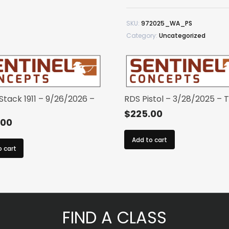
–
9/7/2025
SKU:
972025_WA_PS
–
Category:
Uncategorized
WA
quantity
 Stack 1911 – 9/26/2026 –
RDS Pistol – 3/28/2025 – 
$
225.00
.00
Add to cart
o cart
FIND A CLASS