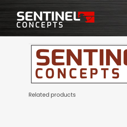
Related products