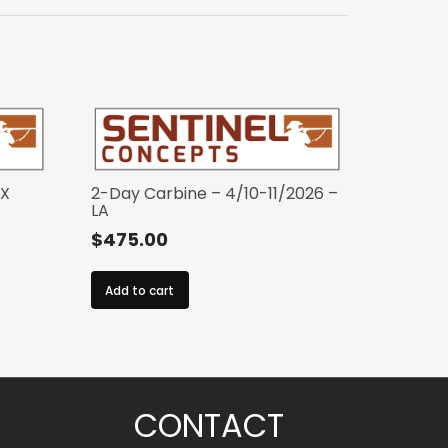
TX
2-Day Carbine – 4/10-11/2026 –
LA
$
475.00
Add to cart
CONTACT