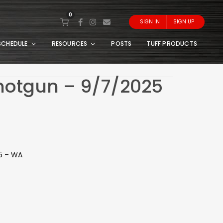
0
SIGN IN
SIGN UP
SCHEDULE
RESOURCES
POSTS
TUFF PRODUCTS
Shotgun – 9/7/2025
25 – WA