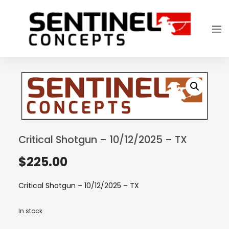
Critical Shotgun – 10/12/2025 – TX
$
225.00
Critical Shotgun – 10/12/2025 – TX
In stock