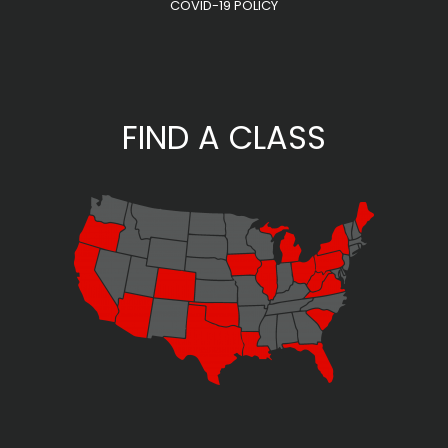
COVID-19 POLICY
FIND A CLASS