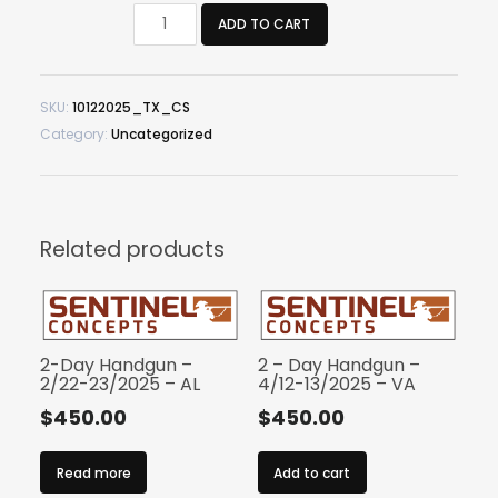
Critical
ADD TO CART
Shotgun
–
10/12/2025
SKU:
10122025_TX_CS
–
Category:
Uncategorized
TX
quantity
Related products
2-Day Handgun –
2 – Day Handgun –
2/22-23/2025 – AL
4/12-13/2025 – VA
$
450.00
$
450.00
Read more
Add to cart