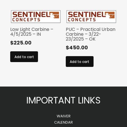
Low Light Carbine –
PUC – Practical Urban
4/5/2025 – IN
Carbine – 3/22-
23/2025 – OK
$
225.00
$
450.00
Add to cart
Add to cart
IMPORTANT LINKS
WAIVER
CALENDAR