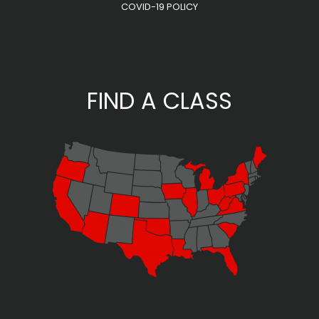
COVID-19 POLICY
FIND A CLASS