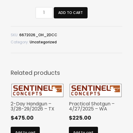
2-
ADD TO CART
Day
Critical
Carbine
SKU:
6672026_OH_2DCC
-
Category:
Uncategorized
6/6-
7/2026
-
OH
quantity
Related products
2-Day Handgun –
Practical Shotgun –
3/28-29/2026 – TX
4/27/2025 – WA
$
475.00
$
225.00
Add to cart
Add to cart