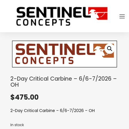
2-Day Critical Carbine – 6/6-7/2026 –
OH
$
475.00
2-Day Critical Carbine – 6/6-7/2026 – OH
In stock