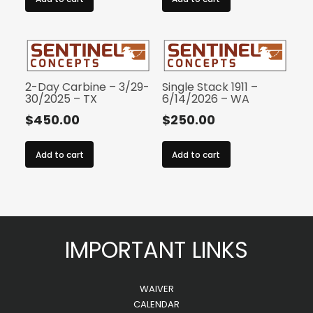
2-Day Carbine – 3/29-
Single Stack 1911 –
30/2025 – TX
6/14/2026 – WA
$
450.00
$
250.00
Add to cart
Add to cart
IMPORTANT LINKS
WAIVER
CALENDAR