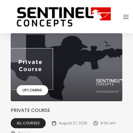
UPCOMING
PRIVATE COURSE
ALL COURSES
August 27, 2026
9:00 am