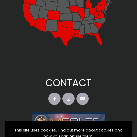
CONTACT
This site uses cookies. Find out more about cookies and
how you can refuse them.