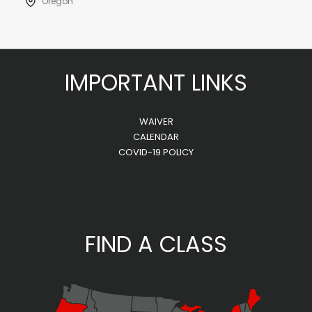
Oregon
IMPORTANT LINKS
WAIVER
CALENDAR
COVID-19 POLICY
FIND A CLASS