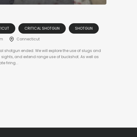
ICUT
CRITICAL SHOTGUN
SHOTGUN
am
Connecticut
al shotgun ended. We will explore the use of slugs and
s sights, and extend range use of buckshot. As well as
 firing...