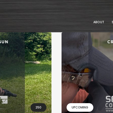
ABOUT
250
UPCOMING