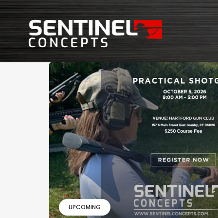
UPCOMING