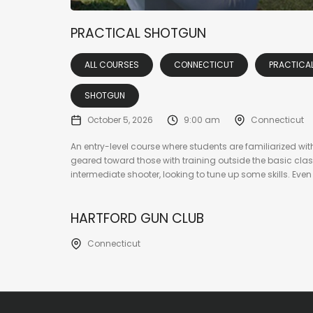
PRACTICAL SHOTGUN
ALL COURSES
CONNECTICUT
PRACTICA
SHOTGUN
October 5, 2026
9:00 am
Connecticut
An entry-level course where students are familiarized with
geared toward those with training outside the basic clas
intermediate shooter, looking to tune up some skills. Even at
HARTFORD GUN CLUB
Connecticut