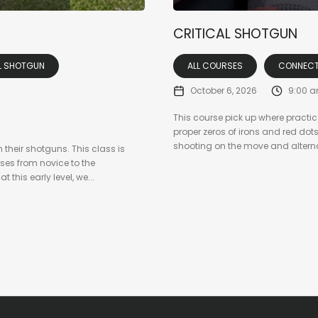
CRITICAL SHOTGUN
L SHOTGUN
ALL COURSES
CONNECT
October 6, 2026
9:00 
This course pick up where practic
proper zeros of irons and red dot
shooting on the move and alternate
 their shotguns. This class is
ses from novice to the
 this early level, we...