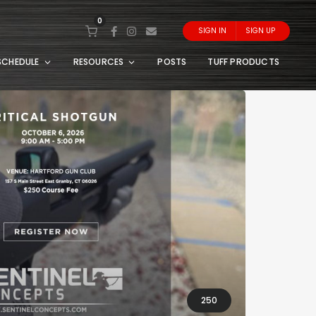
0
SIGN IN
SIGN UP
SCHEDULE
RESOURCES
POSTS
TUFF PRODUCTS
250