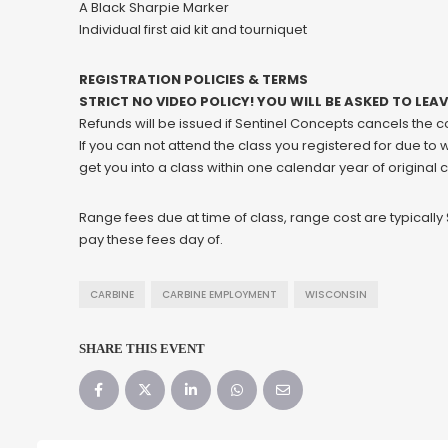
A Black Sharpie Marker
Individual first aid kit and tourniquet
REGISTRATION POLICIES & TERMS
STRICT NO VIDEO POLICY! YOU WILL BE ASKED TO LEA
Refunds will be issued if Sentinel Concepts cancels the 
If you can not attend the class you registered for due to
get you into a class within one calendar year of original 
Range fees due at time of class, range cost are typicall
pay these fees day of.
CARBINE
CARBINE EMPLOYMENT
WISCONSIN
SHARE THIS EVENT