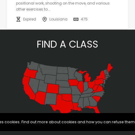
positional work, shooting on the move, and various
other exercises to...
Expired
Louisiana
475
FIND A CLASS
uses cookies. Find out more about cookies and how you can refuse them