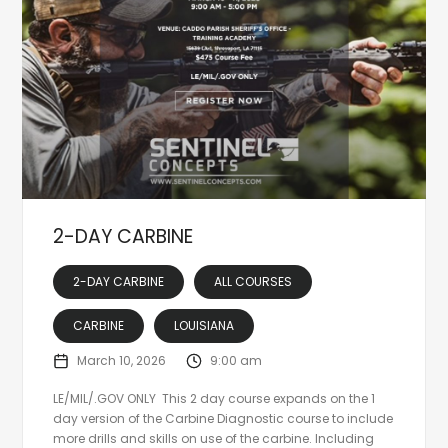
2-DAY CARBINE
2-DAY CARBINE
ALL COURSES
CARBINE
LOUISIANA
March 10, 2026
9:00 am
LE/MIL/.GOV ONLY This 2 day course expands on the 1
day version of the Carbine Diagnostic course to include
more drills and skills on use of the carbine. Including