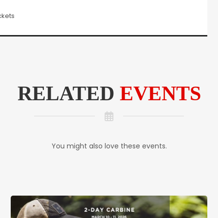
ckets
RELATED
EVENTS
You might also love these events.