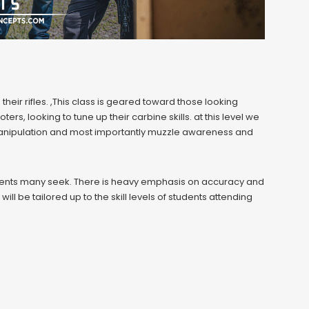
heir rifles. ,This class is geared toward those looking
rs, looking to tune up their carbine skills. at this level we
anipulation and most importantly muzzle awareness and
ents many seek. There is heavy emphasis on accuracy and
l be tailored up to the skill levels of students attending