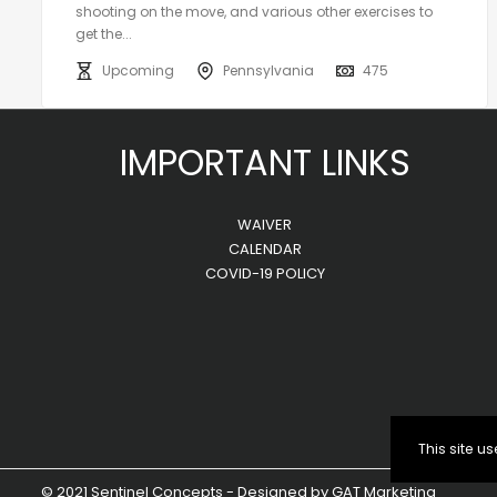
shooting on the move, and various other exercises to
get the...
Upcoming
Pennsylvania
475
IMPORTANT LINKS
WAIVER
CALENDAR
COVID-19 POLICY
This site 
© 2021 Sentinel Concepts - Designed by
GAT Marketing