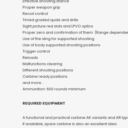
Effective shooting stance
Proper weapon grip
Recoil control
Timed graded quals and drills
Sight picture red dots and LPVO optics
Proper zero and confirmation of them. (Range dependen
Use of the sling for supported shooting
Use of body supported shooting positions
Trigger control
Reloads
Malfunctions clearing
Different shooting positions
Carbine ready positions
and more…
Ammunition: 600 rounds minimum
REQUIRED EQUIPMENT
A functional and practical carbine AK variants and AR typ
If available, spare carbine is also an excellent idea.