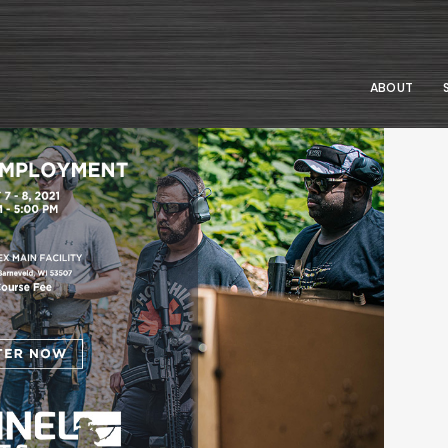
ABOUT