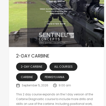
2-DAY CARBINE
2-DAY CARBINE
ALL COURSES
CARBINE
PENNSYLVANIA
September 5, 2026
9:00 am
This 2 day course expands on the 1 day version of the
Carbine Diagnostic course to include more drills and
skills on use of the carbine. Including positional work,