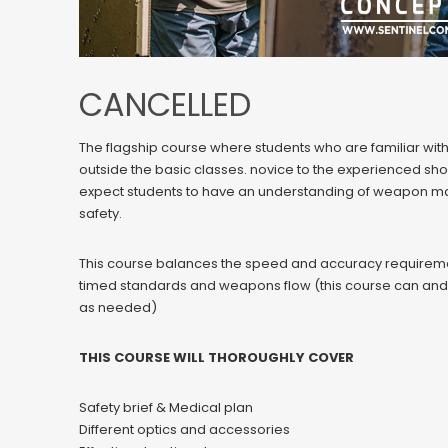
CANCELLED
The flagship course where students who are familiar with t
outside the basic classes. novice to the experienced shoote
expect students to have an understanding of weapon m
safety.
This course balances the speed and accuracy requirem
timed standards and weapons flow (this course can and wil
as needed)
THIS COURSE WILL THOROUGHLY COVER
Safety brief & Medical plan
Different optics and accessories