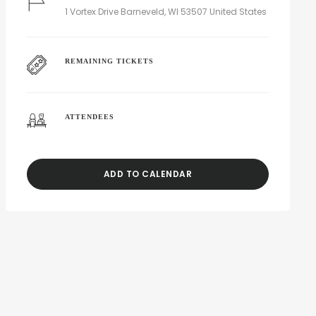
1 Vortex Drive Barneveld, WI 53507 United States
REMAINING TICKETS
ATTENDEES
ADD TO CALENDAR