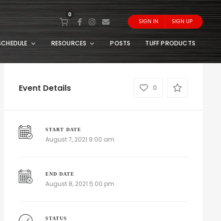
0
SIGN IN
SIGN UP
SCHEDULE
RESOURCES
POSTS
TUFF PRODUCTS
Event Details
0
START DATE
August 7, 2021 9:00 am
END DATE
August 8, 2021 5:00 pm
STATUS