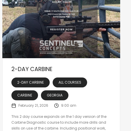
2-DAY CARBINE
2-DAY CARBINE
ALL COURSES
CARBINE
GEORGIA
February 21, 2026
9:00 am
This 2 day course expands on the 1 day version of the
Carbine Diagnostic course to include more drills and
skills on use of the carbine. Including positional work,