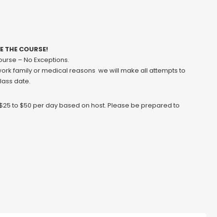
VE THE COURSE!
course – No Exceptions.
 work family or medical reasons we will make all attempts to
class date.
y $25 to $50 per day based on host. Please be prepared to