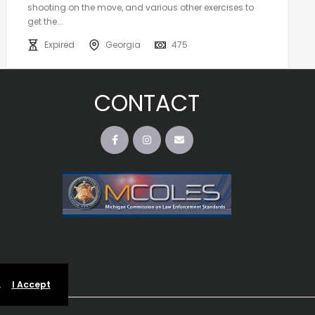
shooting on the move, and various other exercises to
get the...
Expired
Georgia
475
CONTACT
.
I Accept