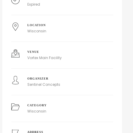
Expired
LOCATION
Wisconsin
VENUE
Vortex Main Facility
ORGANIZER
Sentinel Concepts
CATEGORY
Wisconsin
ADDRESS