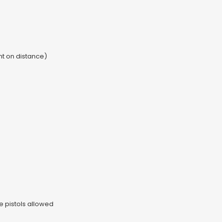
t on distance)
e pistols allowed