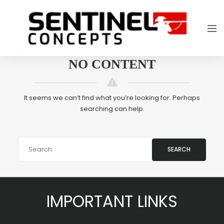
NO CONTENT
It seems we can’t find what you’re looking for. Perhaps
searching can help.
SEARCH
IMPORTANT LINKS