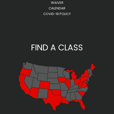
WAIVER
CALENDAR
COVID-19 POLICY
FIND A CLASS