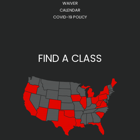
WAIVER
CALENDAR
COVID-19 POLICY
FIND A CLASS