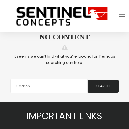
NO CONTENT
It seems we can’t find what you’re looking for. Perhaps
searching can help.
SEARCH
IMPORTANT LINKS