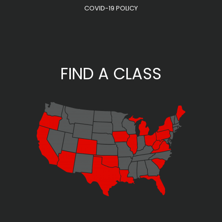
COVID-19 POLICY
FIND A CLASS