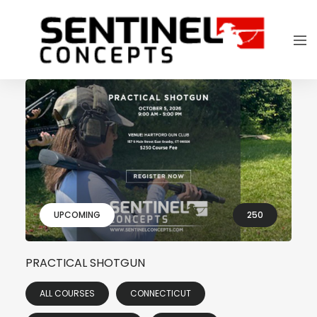
UPCOMING
250
PRACTICAL SHOTGUN
ALL COURSES
CONNECTICUT