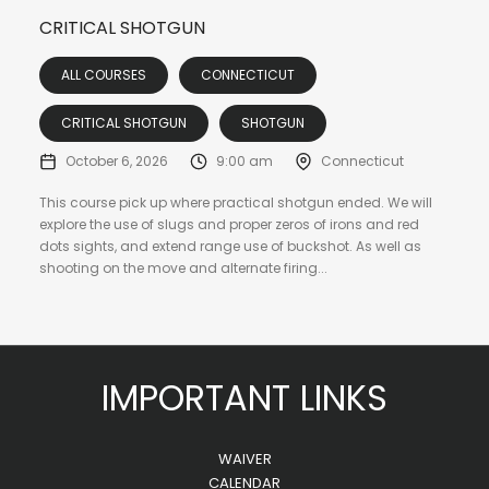
CRITICAL SHOTGUN
ALL COURSES
CONNECTICUT
CRITICAL SHOTGUN
SHOTGUN
October 6, 2026
9:00 am
Connecticut
This course pick up where practical shotgun ended. We will
explore the use of slugs and proper zeros of irons and red
dots sights, and extend range use of buckshot. As well as
shooting on the move and alternate firing...
IMPORTANT LINKS
WAIVER
CALENDAR