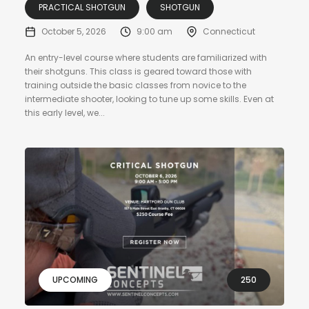
PRACTICAL SHOTGUN
SHOTGUN
October 5, 2026
9:00 am
Connecticut
An entry-level course where students are familiarized with
their shotguns. This class is geared toward those with
training outside the basic classes from novice to the
intermediate shooter, looking to tune up some skills. Even at
this early level, we...
UPCOMING
250