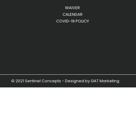
WAIVER
CALENDAR
COVID-19 POLICY
© 2021 Sentinel Concepts - Designed by
GAT Marketing