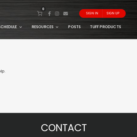
0
SIGN IN
SIGN UP
SCHEDULE
RESOURCES
POSTS
TUFF PRODUCTS
lp.
CONTACT