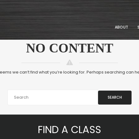
ABOUT
NO CONTENT
 seems we can’t find what you’re looking for. Perhaps searching can he
SEARCH
FIND A CLASS