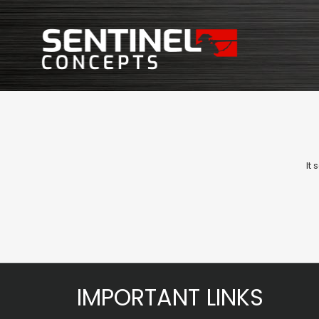
It
IMPORTANT LINKS