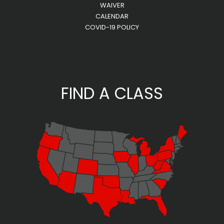
WAIVER
CALENDAR
COVID-19 POLICY
FIND A CLASS