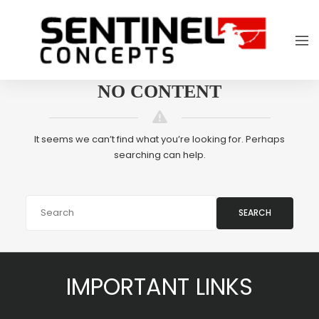
NO CONTENT
It seems we can’t find what you’re looking for. Perhaps
searching can help.
SEARCH
IMPORTANT LINKS