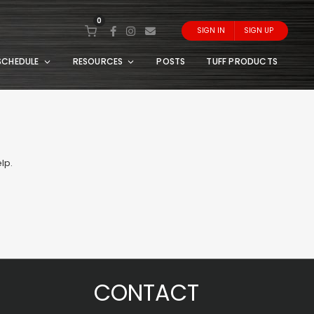
0
SIGN IN
SIGN UP
SCHEDULE
RESOURCES
POSTS
TUFF PRODUCTS
lp.
CONTACT