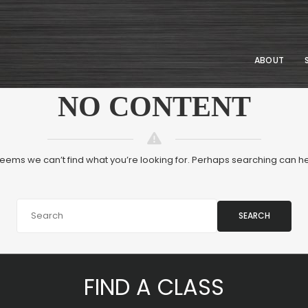
ABOUT
NO CONTENT
 seems we can’t find what you’re looking for. Perhaps searching can he
SEARCH
FIND A CLASS