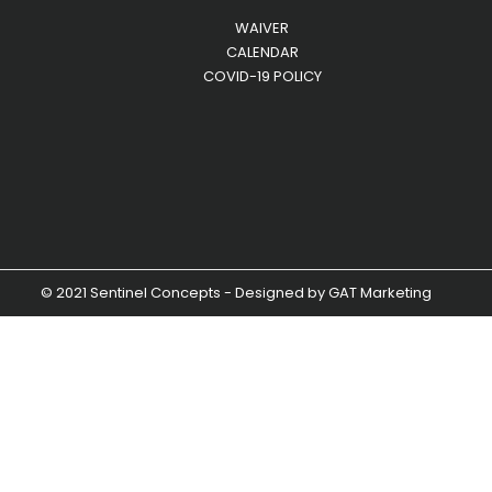
WAIVER
CALENDAR
COVID-19 POLICY
© 2021 Sentinel Concepts - Designed by
GAT Marketing