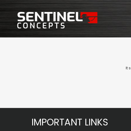
It
IMPORTANT LINKS