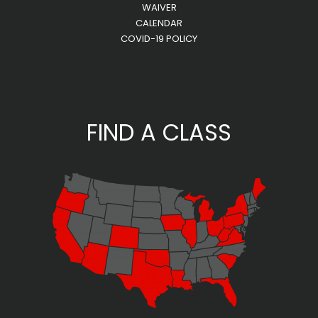
WAIVER
CALENDAR
COVID-19 POLICY
FIND A CLASS