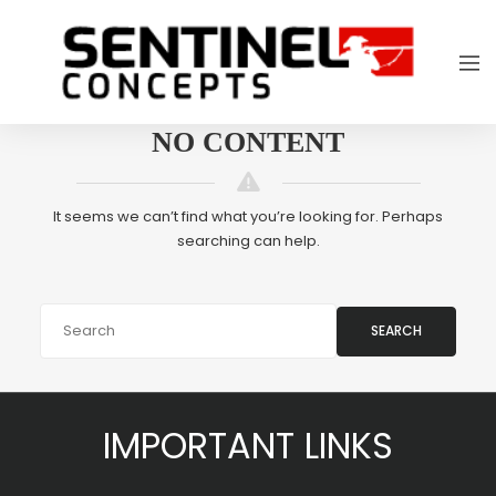
NO CONTENT
It seems we can’t find what you’re looking for. Perhaps
searching can help.
SEARCH
IMPORTANT LINKS