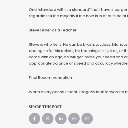
One “standard within a standard” that I have incorporat
regardless if the majority ff the hole is in or outside o
Steve Fisher as a Teacher
Steve is who he is. He can be brash, tactless, hilarious
apologize for his beliefs, his teachings, his jokes, or t
come with an ego, he will get inside your head and cr
appropriate balance of speed and accuracy whether yo
Final Recommendation
Worth every penny I spent. I eagerly look forward to
SHARE THIS POST