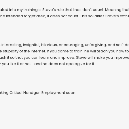
ed into my training is Steve’s rule that lines don’t count. Meaning that 
f the intended target area, it does not count. This solidifies Steve’s at
, interesting, insightful, hilarious, encouraging, unforgiving, and self
he stupidity of the internet. If you come to train, he will teach you how 
ush it so that you can learn and improve. Steve will make you improv
u like it or not….and he does not apologize for it.
 taking Critical Handgun Employment soon.