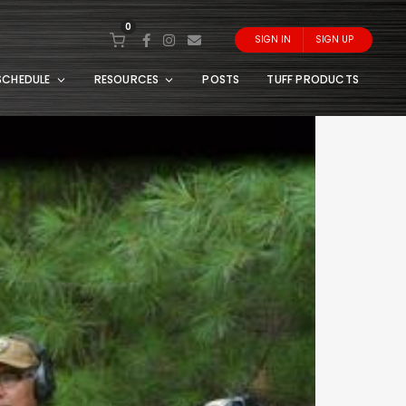
0
SIGN IN
SIGN UP
SCHEDULE
RESOURCES
POSTS
TUFF PRODUCTS