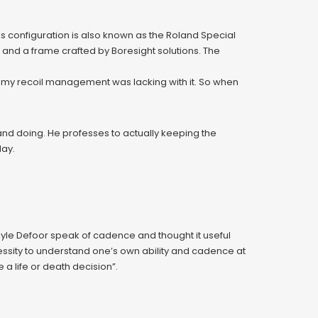
s configuration is also known as the Roland Special
 and a frame crafted by Boresight solutions. The
nk my recoil management was lacking with it. So when
and doing. He professes to actually keeping the
day.
 Kyle Defoor speak of cadence and thought it useful
ecessity to understand one’s own ability and cadence at
 a life or death decision”.