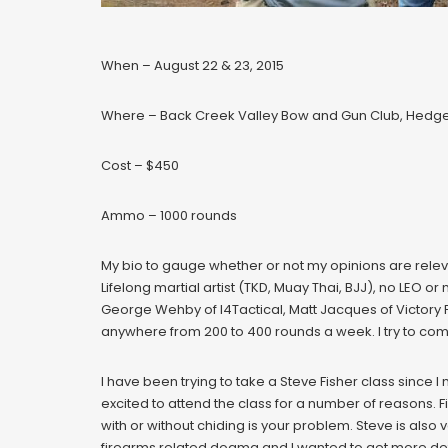
When – August 22 & 23, 2015
Where – Back Creek Valley Bow and Gun Club, Hedges
Cost – $450
Ammo – 1000 rounds
My bio to gauge whether or not my opinions are relev
Lifelong martial artist (TKD, Muay Thai, BJJ), no LEO or
George Wehby of I4Tactical, Matt Jacques of Victory Fi
anywhere from 200 to 400 rounds a week. I try to co
I have been trying to take a Steve Fisher class since I 
excited to attend the class for a number of reasons.
with or without chiding is your problem. Steve is als
firearms related dogma and I wanted to get more detai