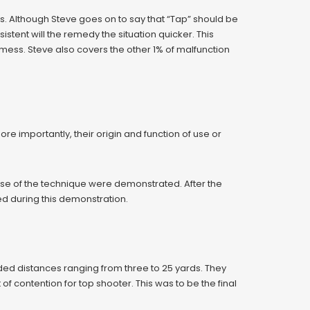
s. Although Steve goes on to say that “Tap” should be
tent will the remedy the situation quicker. This
mess. Steve also covers the other 1% of malfunction
importantly, their origin and function of use or
se of the technique were demonstrated. After the
ed during this demonstration.
uded distances ranging from three to 25 yards. They
of contention for top shooter. This was to be the final