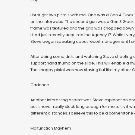
I brought two pistols with me. One was a Gen 4 Glock 
on the interwebs. The second gun was a Gen 3 Glock 17
frame was textured and the grip was chopped down to
I had just recently acquired the Agency 17. While I v
Steve began speaking about recoil management I swit
After doing some drills and watching Steve shooting d
support hand thumb on the slide. This will enable a mu
The snappy pistol was now staying flat like my other 
Cadence
Another interesting aspect was Steve explanation and 
but it never really stuck long enough for me to try it 
different distances. I believe this to be a cornerstone
Malfunction Mayhem