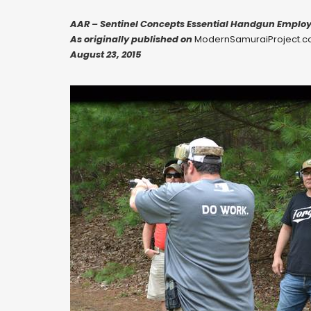
AAR – Sentinel Concepts Essential Handgun Emplo
As originally published on
ModernSamuraiProject.
August 23, 2015