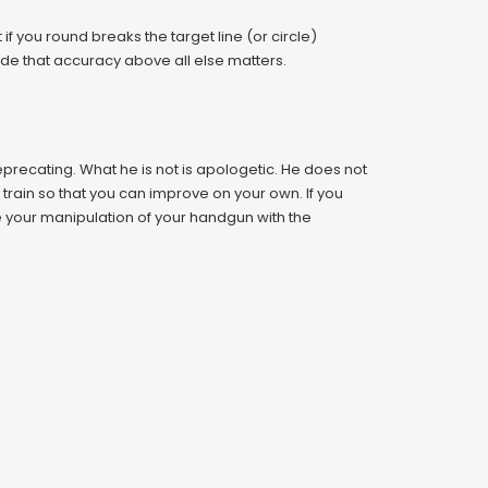
if you round breaks the target line (or circle)
titude that accuracy above all else matters.
-deprecating. What he is not is apologetic. He does not
to train so that you can improve on your own. If you
e your manipulation of your handgun with the