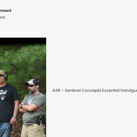
yment
com
AAR – Sentinel Concepts Essential Handg