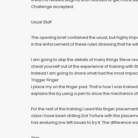
Challenge accepted.
Usual Stuff
The opening brief contained the usual, but highly imp
in the enforcement of these rules stressing that he w
I am going to skip the details of many things Steve rev
cheat yourself out of the experience of training with St
Instead I am going to share what had the most impac
Trigger Finger
I place my on the finger pad. That is how I was trained.
explains this by using a pen to show the mechanics of
For the rest of the training I used this finger placeme
class I have been drilling Dot Torture with this placem
has enduring low left issues to try it. The difference 
Grip