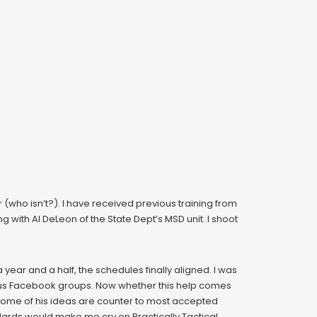
or (who isn’t?). I have received previous training from
g with Al DeLeon of the State Dept’s MSD unit. I shoot
a year and a half, the schedules finally aligned. I was
rious Facebook groups. Now whether this help comes
. Some of his ideas are counter to most accepted
dards would make me cry on Practically Tactical.