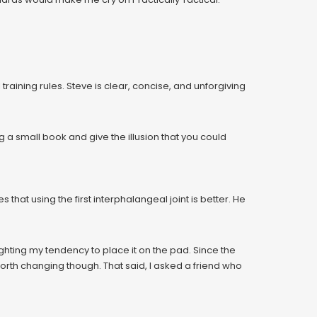
aining rules. Steve is clear, concise, and unforgiving
g a small book and give the illusion that you could
 that using the first interphalangeal joint is better. He
fighting my tendency to place it on the pad. Since the
 worth changing though. That said, I asked a friend who