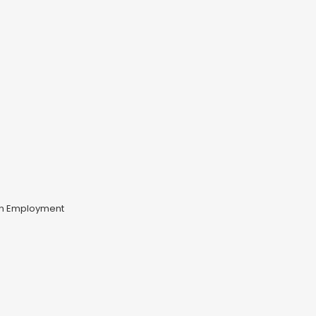
un Employment