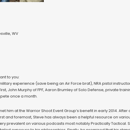
ville, WV
ant to you:
 military experience (save being an Air Force brat), NRA pistol instruct
rst, John Murphy of FPF, Aaron Brumley of Solo Defense, private trainin
mpete once a month.
met him at the Warrior Shoot Event Group’s benefit in early 2014. After 
 First and foremost, Steve has always been a helpful resource on va
o very prevalent on various podcasts most notably Practically Tactical
led exposure to his philosophies. Finally, he promised that his stan