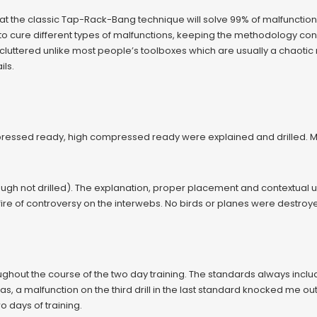
hat the classic Tap-Rack-Bang technique will solve 99% of malfunction
o cure different types of malfunctions, keeping the methodology consis
cluttered unlike most people’s toolboxes which are usually a chaotic 
ils.
ssed ready, high compressed ready were explained and drilled. More 
gh not drilled). The explanation, proper placement and contextual u
ire of controversy on the interwebs. No birds or planes were destroy
ughout the course of the two day training. The standards always incl
, a malfunction on the third drill in the last standard knocked me out 
 days of training.