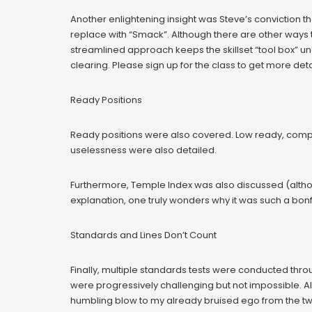
Another enlightening insight was Steve’s conviction t
replace with “Smack”. Although there are other ways t
streamlined approach keeps the skillset “tool box” un
clearing. Please sign up for the class to get more deta
Ready Positions
Ready positions were also covered. Low ready, compre
uselessness were also detailed.
Furthermore, Temple Index was also discussed (althou
explanation, one truly wonders why it was such a bonf
Standards and Lines Don’t Count
Finally, multiple standards tests were conducted thro
were progressively challenging but not impossible. Alas
humbling blow to my already bruised ego from the two