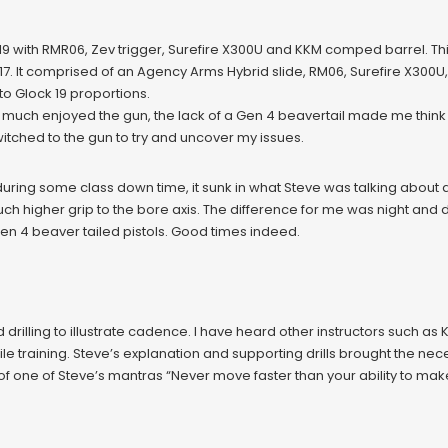
19 with RMR06, Zev trigger, Surefire X300U and KKM comped barrel. Thi
. It comprised of an Agency Arms Hybrid slide, RM06, Surefire X300U,
 Glock 19 proportions.
ery much enjoyed the gun, the lack of a Gen 4 beavertail made me thi
ched to the gun to try and uncover my issues.
uring some class down time, it sunk in what Steve was talking about 
ch higher grip to the bore axis. The difference for me was night and 
Gen 4 beaver tailed pistols. Good times indeed.
drilling to illustrate cadence. I have heard other instructors such as
while training. Steve’s explanation and supporting drills brought the n
 of one of Steve’s mantras “Never move faster than your ability to make