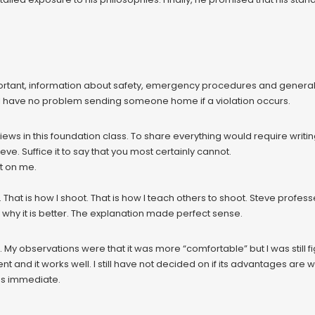
ortant, information about safety, emergency procedures and general tr
ill have no problem sending someone home if a violation occurs.
iews in this foundation class. To share everything would require writin
eve. Suffice it to say that you most certainly cannot.
t on me.
 That is how I shoot. That is how I teach others to shoot. Steve professes
 why it is better. The explanation made perfect sense.
nt. My observations were that it was more “comfortable” but I was still 
ent and it works well. I still have not decided on if its advantages are
was immediate.