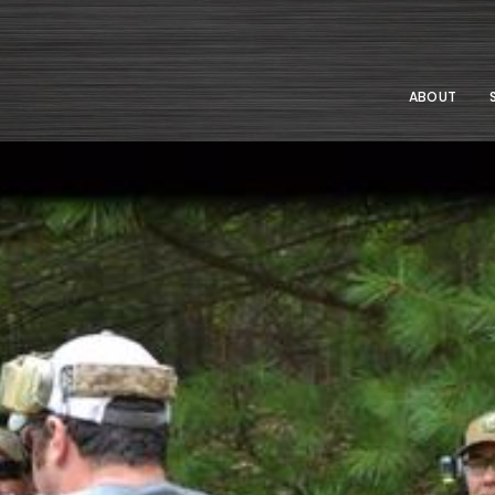
ABOUT